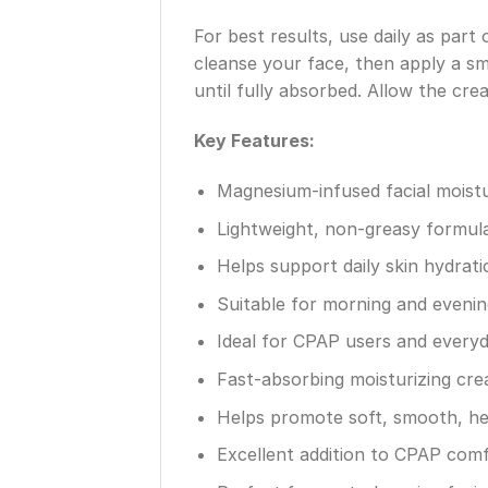
For best results, use daily as par
cleanse your face, then apply a s
until fully absorbed. Allow the cr
Key Features:
Magnesium-infused facial moistu
Lightweight, non-greasy formul
Helps support daily skin hydrati
Suitable for morning and evenin
Ideal for CPAP users and everyd
Fast-absorbing moisturizing cr
Helps promote soft, smooth, hea
Excellent addition to CPAP comf