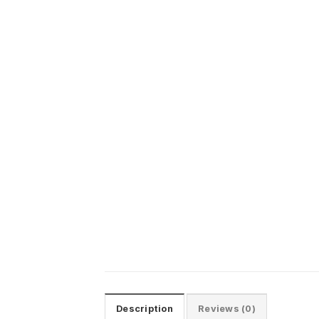
Description
Reviews (0)