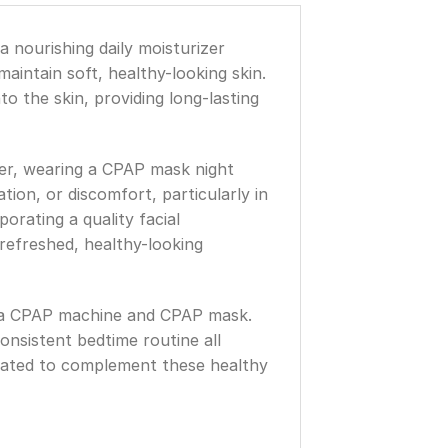
a nourishing daily moisturizer
intain soft, healthy-looking skin.
o the skin, providing long-lasting
er, wearing a CPAP mask night
tion, or discomfort, particularly in
orating a quality facial
refreshed, healthy-looking
ng a CPAP machine and CPAP mask.
nsistent bedtime routine all
eated to complement these healthy