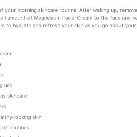
t of your morning skincare routine. After waking up, rem
mall amount of Magnesium Facial Cream to the face and ne
eam to hydrate and refresh your skin as you go about your
rizer
a
on
g use
ay skincare
eam
lthy-looking skin
ort routines