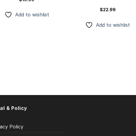
$
22.99
Add to wishlist
Add to wishlist
al & Policy
acy Policy