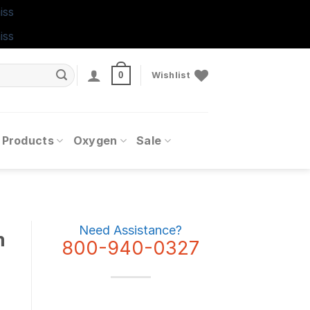
iss
iss
0
Wishlist
 Products
Oxygen
Sale
Need Assistance?
m
800-940-0327