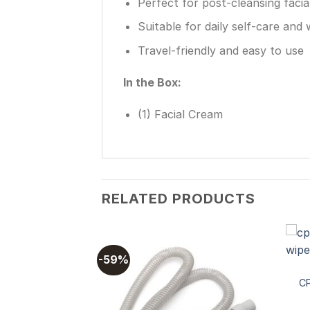
Perfect for post-cleansing facia
Suitable for daily self-care and 
Travel-friendly and easy to use
In the Box:
(1) Facial Cream
RELATED PRODUCTS
-59%
CP
Add to
wishlist