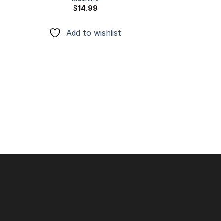
$
14.99
Add to wishlist