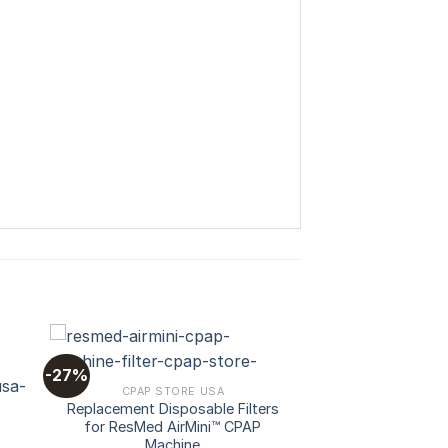
-27%
CPAP STORE USA
Replacement Disposable Filters
 to
Add to
for ResMed AirMini™ CPAP
ist
wishlist
Machine