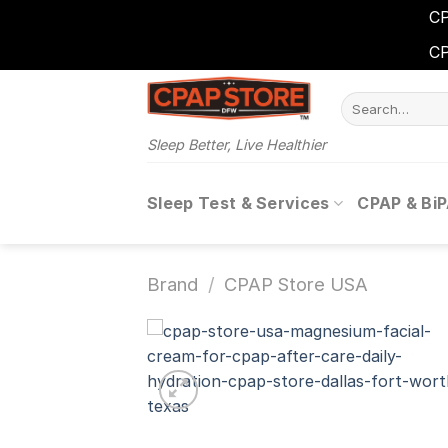
CP
CP
Skip
Search
to
for:
content
Sleep Better, Live Healthier
Sleep Test & Services
CPAP & Bi
Brand
/
CPAP Store USA
Add 
wishl