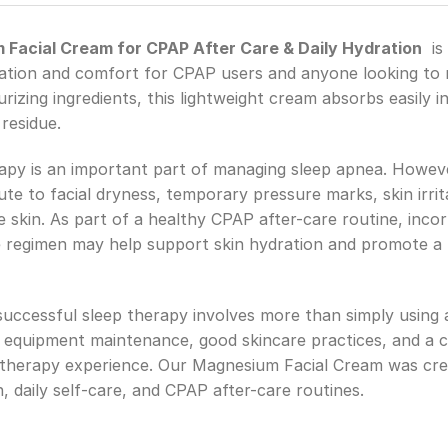
acial Cream for CPAP After Care & Daily Hydration
is 
ation and comfort for CPAP users and anyone looking to ma
zing ingredients, this lightweight cream absorbs easily int
residue.
apy is an important part of managing sleep apnea. Howev
e to facial dryness, temporary pressure marks, skin irrita
skin. As part of a healthy CPAP after-care routine, incorp
re regimen may help support skin hydration and promote a 
 successful sleep therapy involves more than simply usi
 equipment maintenance, good skincare practices, and a co
 therapy experience. Our Magnesium Facial Cream was cr
, daily self-care, and CPAP after-care routines.