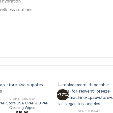
l hydration
wellness routines
-77%
CPAP STORE USA
AP Store USA CPAP & BIPAP
Add to
Add
Cleaning Wipes
wishlist
wishl
BUNDLE DEALS
$
19.99