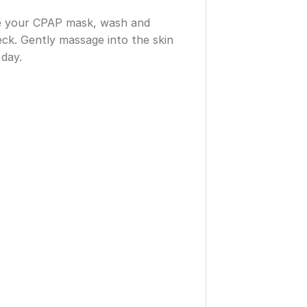
ove your CPAP mask, wash and
ck. Gently massage into the skin
 day.