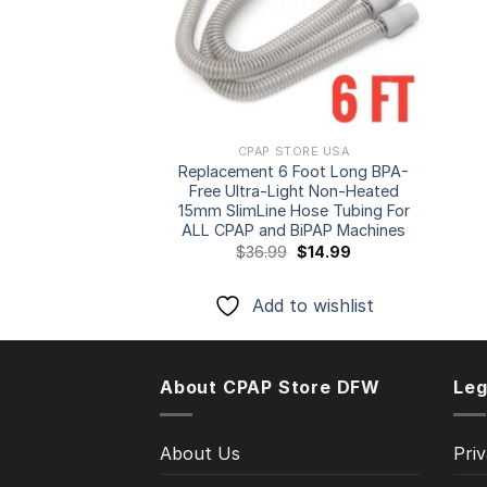
CPAP STORE USA
Replacement 6 Foot Long BPA-
Free Ultra-Light Non-Heated
15mm SlimLine Hose Tubing For
ALL CPAP and BiPAP Machines
Original
Current
$
36.99
$
14.99
price
price
was:
is:
$36.99.
$14.99.
Add to wishlist
About CPAP Store DFW
Leg
About Us
Priv