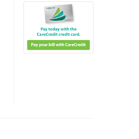
fter Care & Daily Hydration quantity