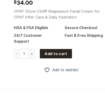
34.00
$
CPAP Store USA® Magnesium Facial Cream for
CPAP After Care & Daily Hydration
HSA & FSA Eligible
Secure Checkout
24/7 Customer
Fast & Free Shipping
Support
CPAP Store USA® Magnesium Facial Cream for CPAP A
Add to cart
Add to wishlist