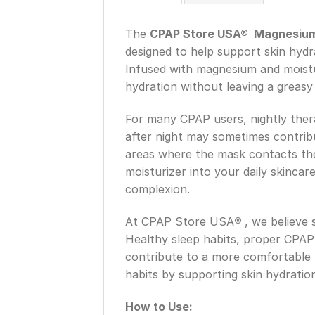
The
CPAP Store USA® Magnesium F
designed to help support skin hydr
Infused with magnesium and moisturi
hydration without leaving a greasy 
For many CPAP users, nightly ther
after night may sometimes contribut
areas where the mask contacts the 
moisturizer into your daily skinca
complexion.
At CPAP Store USA
®
, we believe
Healthy sleep habits, proper CPAP
contribute to a more comfortable
habits by supporting skin hydration
How to Use: