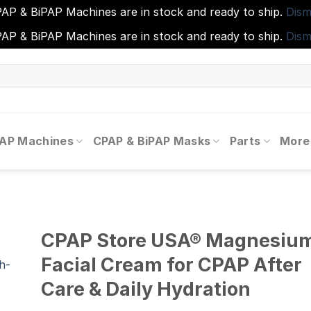
AP & BiPAP Machines are in stock and ready to ship.
Dism
AP & BiPAP Machines are in stock and ready to ship.
Dism
PAP Machines
CPAP & BiPAP Masks
Parts
More
CPAP Store USA® Magnesiu
Facial Cream for CPAP After
Care & Daily Hydration
to
ist