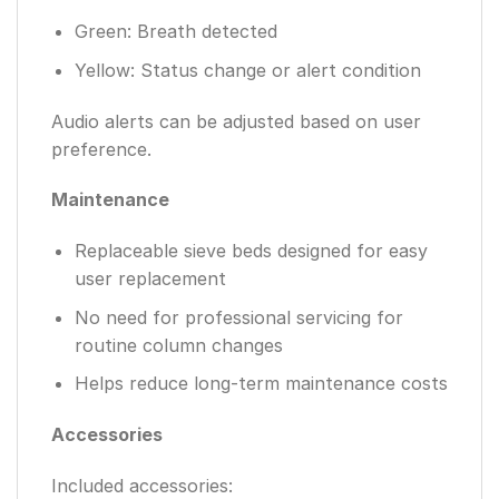
Green: Breath detected
Yellow: Status change or alert condition
Audio alerts can be adjusted based on user
preference.
Maintenance
Replaceable sieve beds designed for easy
user replacement
No need for professional servicing for
routine column changes
Helps reduce long-term maintenance costs
Accessories
Included accessories: