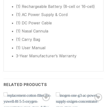
(1) Rechargeable Battery (8-cell or 16-cell)
(1) AC Power Supply & Cord
(1) DC Power Cable
(1) Nasal Cannula
(1) Carry Bag
(1) User Manual
3-Year Manufacturer’s Warranty
RELATED PRODUCTS