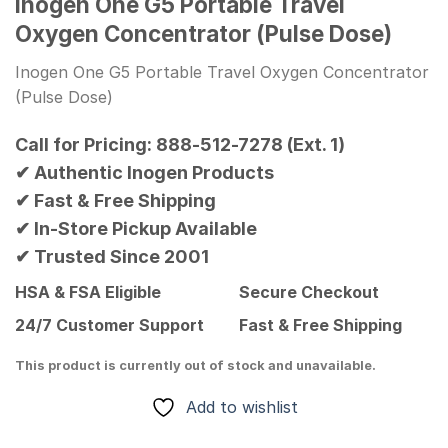
Inogen One G5 Portable Travel
Oxygen Concentrator (Pulse Dose)
Inogen One G5 Portable Travel Oxygen Concentrator
(Pulse Dose)
Call for Pricing: 888-512-7278 (Ext. 1)
✔ Authentic Inogen Products
✔ Fast & Free Shipping
✔ In-Store Pickup Available
✔ Trusted Since 2001
HSA & FSA Eligible
Secure Checkout
24/7 Customer Support
Fast & Free Shipping
This product is currently out of stock and unavailable.
Add to wishlist