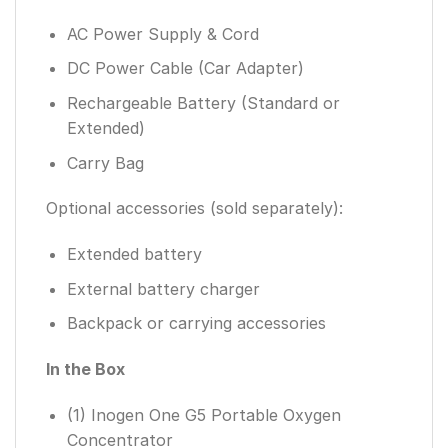
AC Power Supply & Cord
DC Power Cable (Car Adapter)
Rechargeable Battery (Standard or
Extended)
Carry Bag
Optional accessories (sold separately):
Extended battery
External battery charger
Backpack or carrying accessories
In the Box
(1) Inogen One G5 Portable Oxygen
Concentrator