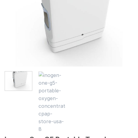
wishlist