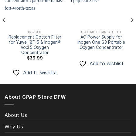
Add to
Add to
wishlist
wishlist
INOGEN
DC CABLE CAR OUTLET
Replacement Cotton Filter
AC Power Supply for
for Yuwell 8F-5 & Inogen®
Inogen One G3 Portable
Voxi 5 Oxygen
Oxygen Concentrator
Concentrator
$
39.99
Add to wishlist
Add to wishlist
About CPAP Store DFW
About Us
Why Us