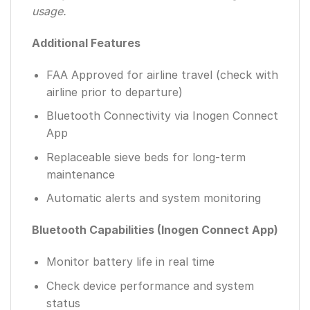
usage.
Additional Features
FAA Approved for airline travel (check with
airline prior to departure)
Bluetooth Connectivity via Inogen Connect
App
Replaceable sieve beds for long-term
maintenance
Automatic alerts and system monitoring
Bluetooth Capabilities (Inogen Connect App)
Monitor battery life in real time
Check device performance and system
status