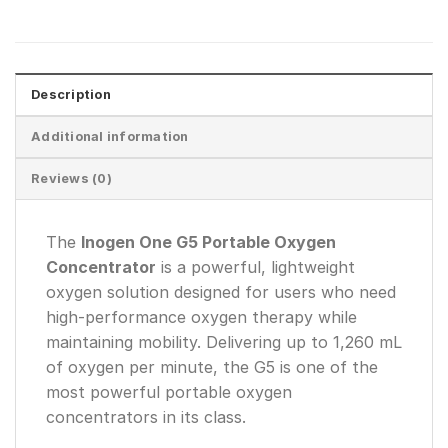
Description
Additional information
Reviews (0)
The
Inogen One G5 Portable Oxygen
Concentrator
is a powerful, lightweight
oxygen solution designed for users who need
high-performance oxygen therapy while
maintaining mobility. Delivering up to 1,260 mL
of oxygen per minute, the G5 is one of the
most powerful portable oxygen
concentrators in its class.