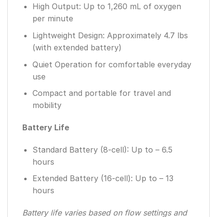
High Output: Up to 1,260 mL of oxygen
per minute
Lightweight Design: Approximately 4.7 lbs
(with extended battery)
Quiet Operation for comfortable everyday
use
Compact and portable for travel and
mobility
Battery Life
Standard Battery (8-cell): Up to – 6.5
hours
Extended Battery (16-cell): Up to – 13
hours
Battery life varies based on flow settings and