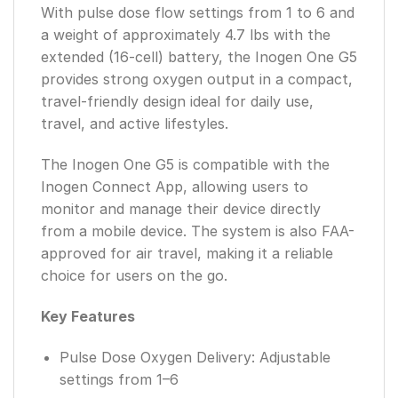
With pulse dose flow settings from 1 to 6 and
a weight of approximately 4.7 lbs with the
extended (16-cell) battery, the Inogen One G5
provides strong oxygen output in a compact,
travel-friendly design ideal for daily use,
travel, and active lifestyles.
The Inogen One G5 is compatible with the
Inogen Connect App, allowing users to
monitor and manage their device directly
from a mobile device. The system is also FAA-
approved for air travel, making it a reliable
choice for users on the go.
Key Features
Pulse Dose Oxygen Delivery: Adjustable
settings from 1–6