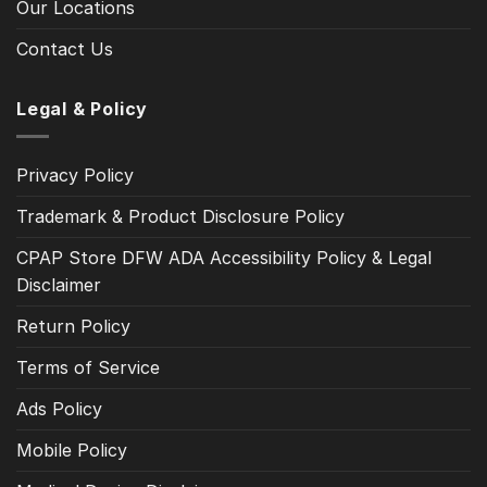
Our Locations
Contact Us
Legal & Policy
Privacy Policy
Trademark & Product Disclosure Policy
CPAP Store DFW ADA Accessibility Policy & Legal
Disclaimer
Return Policy
Terms of Service
Ads Policy
Mobile Policy