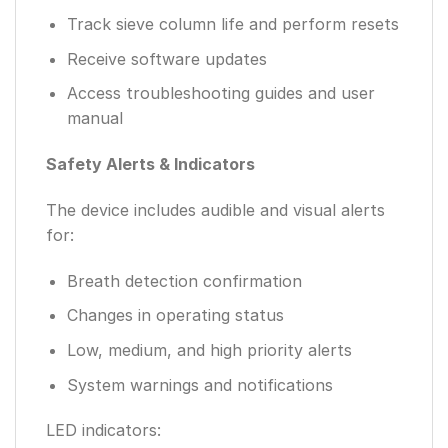
Track sieve column life and perform resets
Receive software updates
Access troubleshooting guides and user
manual
Safety Alerts & Indicators
The device includes audible and visual alerts
for:
Breath detection confirmation
Changes in operating status
Low, medium, and high priority alerts
System warnings and notifications
LED indicators: