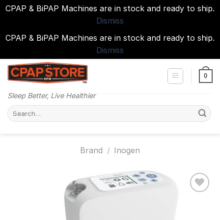
CPAP & BiPAP Machines are in stock and ready to ship.
Dismiss
CPAP & BiPAP Machines are in stock and ready to ship.
Dismiss
Skip
to
0
content
Sleep Better, Live Healthier
Search
for:
Brand
/
Inogen
Add to