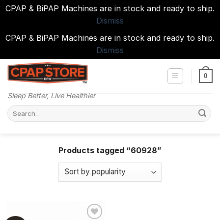
CPAP & BiPAP Machines are in stock and ready to ship.
Dismiss
CPAP & BiPAP Machines are in stock and ready to ship.
Dismiss
Skip
to
0
content
Sleep Better, Live Healthier
Search
for:
Products tagged “60928”