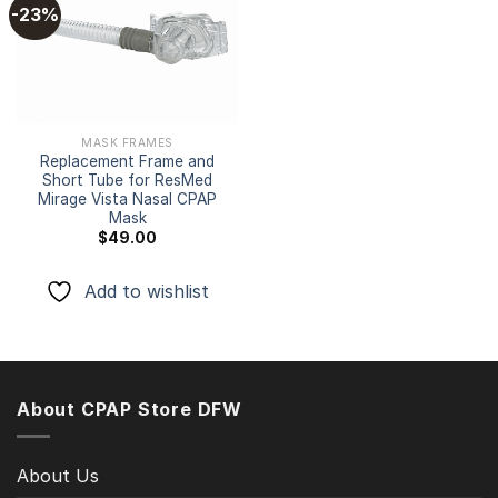
-23%
Add to
wishlist
MASK FRAMES
Replacement Frame and
Short Tube for ResMed
Mirage Vista Nasal CPAP
Mask
$
49.00
Add to wishlist
About CPAP Store DFW
About Us