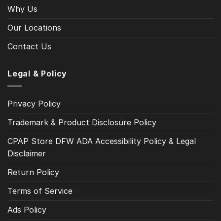
Why Us
Our Locations
Contact Us
Legal & Policy
Privacy Policy
Trademark & Product Disclosure Policy
CPAP Store DFW ADA Accessibility Policy & Legal
Disclaimer
Return Policy
Terms of Service
Ads Policy