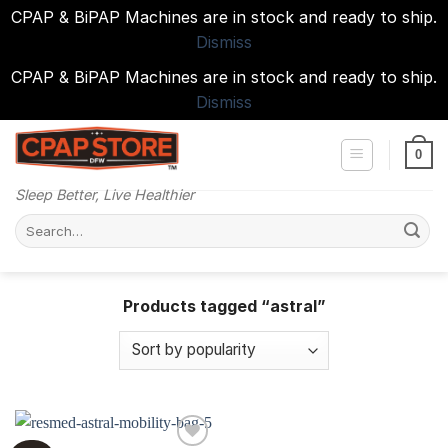
CPAP & BiPAP Machines are in stock and ready to ship.
Dismiss
CPAP & BiPAP Machines are in stock and ready to ship.
Dismiss
Skip
to
0
content
Sleep Better, Live Healthier
Search
for:
Products tagged “astral”