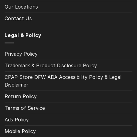
Our Locations
Contact Us
Legal & Policy
Privacy Policy
Trademark & Product Disclosure Policy
CPAP Store DFW ADA Accessibility Policy & Legal
Disclaimer
Return Policy
Terms of Service
Ads Policy
Mobile Policy