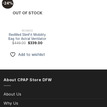
-24%
Add to
OUT OF STOCK
wishlist
RESMED
ResMed SlimFit Mobility
Bag for Astral Ventilator
Original
Current
$
449.00
$
339.00
price
price
was:
is:
$449.00.
$339.00.
Add to wishlist
About CPAP Store DFW
About Us
Why Us