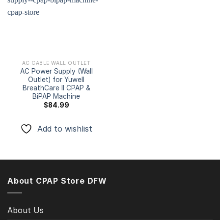
Add to
wishlist
AC CABLE WALL OUTLET
AC Power Supply (Wall
Outlet) for Yuwell
BreathCare II CPAP &
BiPAP Machine
$
84.99
Add to wishlist
About CPAP Store DFW
About Us