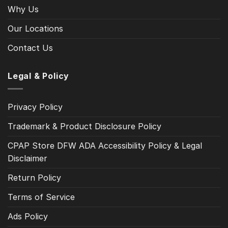
Why Us
Our Locations
Contact Us
Legal & Policy
Privacy Policy
Trademark & Product Disclosure Policy
CPAP Store DFW ADA Accessibility Policy & Legal
Disclaimer
Return Policy
Terms of Service
Ads Policy