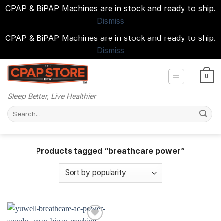
CPAP & BiPAP Machines are in stock and ready to ship.
Dismiss
CPAP & BiPAP Machines are in stock and ready to ship.
Dismiss
Skip
to
0
content
Sleep Better, Live Healthier
Search
for:
Products tagged “breathcare power”