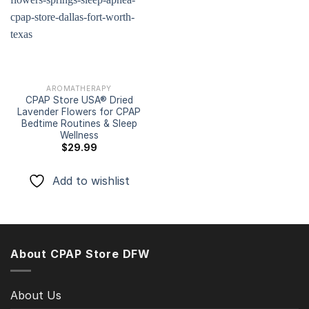
Add to
wishlist
AROMATHERAPY
CPAP Store USA® Dried
Lavender Flowers for CPAP
Bedtime Routines & Sleep
Wellness
$
29.99
Add to wishlist
About CPAP Store DFW
About Us