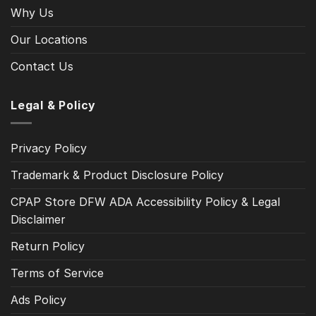
Why Us
Our Locations
Contact Us
Legal & Policy
Privacy Policy
Trademark & Product Disclosure Policy
CPAP Store DFW ADA Accessibility Policy & Legal
Disclaimer
Return Policy
Terms of Service
Ads Policy