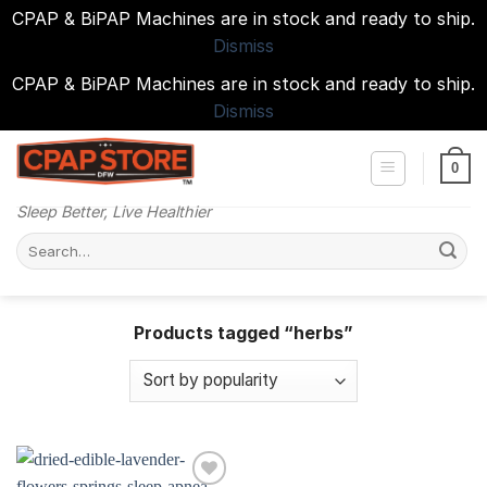
CPAP & BiPAP Machines are in stock and ready to ship.
Dismiss
CPAP & BiPAP Machines are in stock and ready to ship.
Dismiss
Skip
to
0
content
Sleep Better, Live Healthier
Search
for:
Products tagged “herbs”