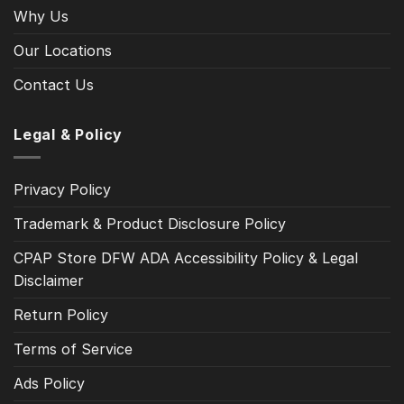
Why Us
Our Locations
Contact Us
Legal & Policy
Privacy Policy
Trademark & Product Disclosure Policy
CPAP Store DFW ADA Accessibility Policy & Legal
Disclaimer
Return Policy
Terms of Service
Ads Policy