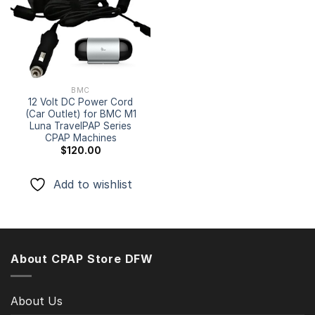
Add to
wishlist
BMC
12 Volt DC Power Cord
(Car Outlet) for BMC M1
Luna TravelPAP Series
CPAP Machines
$
120.00
Add to wishlist
About CPAP Store DFW
About Us