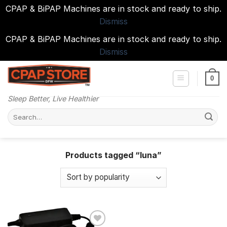
CPAP & BiPAP Machines are in stock and ready to ship.
Dismiss
CPAP & BiPAP Machines are in stock and ready to ship.
Dismiss
Skip
to
0
content
Sleep Better, Live Healthier
Search
for:
Products tagged “luna”