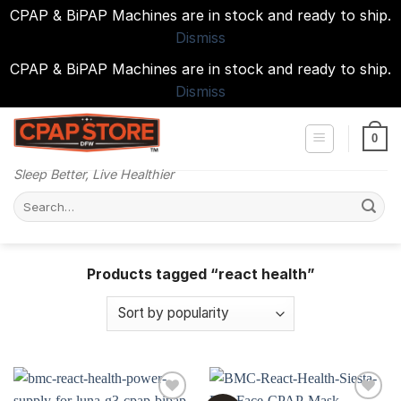
CPAP & BiPAP Machines are in stock and ready to ship.
Dismiss
CPAP & BiPAP Machines are in stock and ready to ship.
Dismiss
Skip
to
0
content
Sleep Better, Live Healthier
Search
for:
Products tagged “react health”