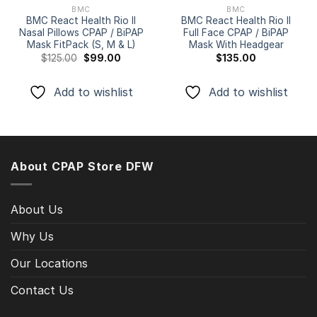
BMC
BMC
BMC React Health Rio II
BMC React Health Rio II
Nasal Pillows CPAP / BiPAP
Full Face CPAP / BiPAP
Mask FitPack (S, M & L)
Mask With Headgear
Original
Current
$
125.00
$
99.00
$
135.00
price
price
was:
is:
$125.00.
$99.00.
Add to wishlist
Add to wishlist
About CPAP Store DFW
About Us
Why Us
Our Locations
Contact Us