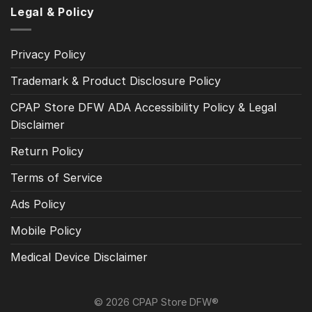
Legal & Policy
Privacy Policy
Trademark & Product Disclosure Policy
CPAP Store DFW ADA Accessibility Policy & Legal
Disclaimer
Return Policy
Terms of Service
Ads Policy
Mobile Policy
Medical Device Disclaimer
© 2026 CPAP Store DFW®