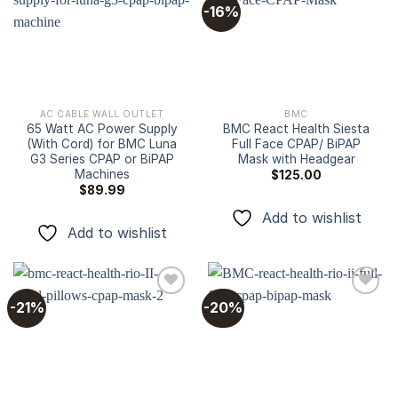
-16%
Add to
Add to
wishlist
wishlist
AC CABLE WALL OUTLET
BMC
65 Watt AC Power Supply
BMC React Health Siesta
(With Cord) for BMC Luna
Full Face CPAP/ BiPAP
G3 Series CPAP or BiPAP
Mask with Headgear
Machines
$
125.00
$
89.99
Add to wishlist
Add to wishlist
-21%
-20%
Add to
Add to
wishlist
wishlist