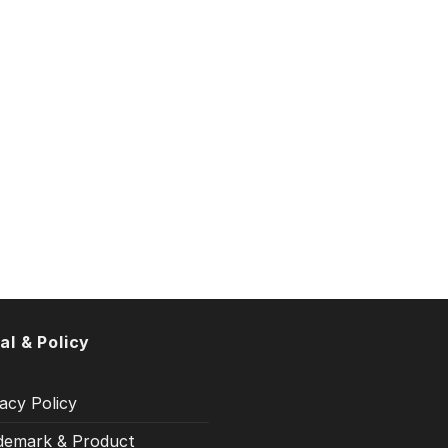
al & Policy
acy Policy
demark & Product