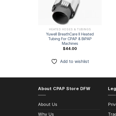
HEATED HOSES & TUBINGS
Yuwell BreathCare II Heated
Tubing For CPAP & BiPAP
Machines
$
44.00
Add to wishlist
About CPAP Store DFW
Leg
About Us
Priv
Why Us
Tra