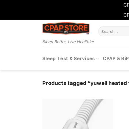
CP
CP
Skip
Search
to
for:
content
Sleep Better, Live Healthier
Sleep Test & Services
CPAP & Bi
Products tagged “yuwell heated 
Add to
wishlist