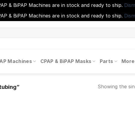
AP & BiPAP Machines are in stock and ready to ship.
Dism
AP & BiPAP Machines are in stock and ready to ship.
Dism
PAP Machines
CPAP & BiPAP Masks
Parts
More
Showing the sin
tubing”