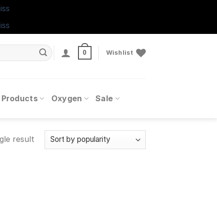
iss
iss
0
Wishlist
 Products
Oxygen
Sale
gle result