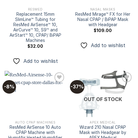
RESMED
NASAL MASKS
Replacement 15mm
ResMed Mirage™ FX for Her
SlimLine™ Tubing for
Nasal CPAP / BiPAP Mask
ResMed AirSense™ 10,
with Headgear
AirCurve™ 10, S9™ and
$
109.00
AirStart™ 10, CPAP/ BiPAP
Machines
Add to wishlist
$
32.00
Add to wishlist
-8%
-37%
Add to
Add to
OUT OF STOCK
wishlist
wishlist
AUTO CPAP MACHINES
APEX MEDICAL
ResMed AirSense 10 Auto
Wizard 210 Nasal CPAP
CPAP Machine with
Mask with Headgear by
HumidAir Heated Humidifier
APEX Medical