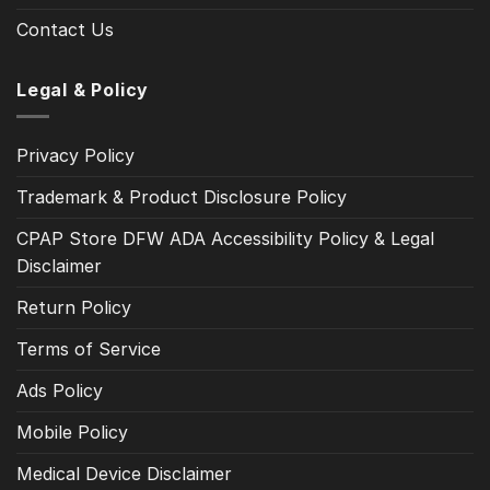
Contact Us
Legal & Policy
Privacy Policy
Trademark & Product Disclosure Policy
CPAP Store DFW ADA Accessibility Policy & Legal
Disclaimer
Return Policy
Terms of Service
Ads Policy
Mobile Policy
Medical Device Disclaimer