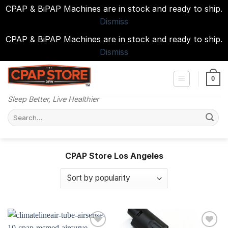
CPAP & BiPAP Machines are in stock and ready to ship.
Dismiss
CPAP & BiPAP Machines are in stock and ready to ship.
Dismiss
Skip
to
0
content
Sleep Better, Live Healthier
Search
for:
CPAP Store Los Angeles