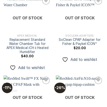
Add to
Add to
OUT OF STOCK
OUT OF STOCK
wishlist
wishlist
APEX MEDICAL
SOCLEAN ADAPTERS
Replacement Standard
SoClean CPAP Adapter for
Water Chamber Tub for
Fisher & Paykel ICON™
APEX Medical iCH ii Heated
$
20.00
Humidifier
$
40.00
Add to wishlist
Add to wishlist
-11%
-26%
Add to
Add to
OUT OF STOCK
OUT OF STOCK
wishlist
wishlist