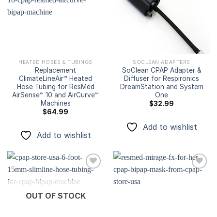
Add to
Add to
wishlist
wishlist
HEATED HOSES & TUBINGS
SOCLEAN ADAPTERS
Replacement
SoClean CPAP Adapter &
ClimateLineAir™ Heated
Diffuser for Respironics
Hose Tubing for ResMed
DreamStation and System
AirSense™ 10 and AirCurve™
One
Machines
$
32.99
$
64.99
Add to wishlist
Add to wishlist
Add to
Add to
OUT OF STOCK
wishlist
wishlist