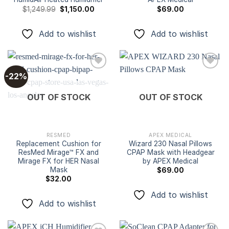
Original
Current
$
1,249.99
$
1,150.00
$
69.00
price
price
was:
is:
$1,249.99.
$1,150.00.
Add to wishlist
Add to wishlist
-22%
Add to
Add to
OUT OF STOCK
OUT OF STOCK
wishlist
wishlist
RESMED
APEX MEDICAL
Replacement Cushion for
Wizard 230 Nasal Pillows
ResMed Mirage™ FX and
CPAP Mask with Headgear
Mirage FX for HER Nasal
by APEX Medical
Mask
$
69.00
$
32.00
Add to wishlist
Add to wishlist