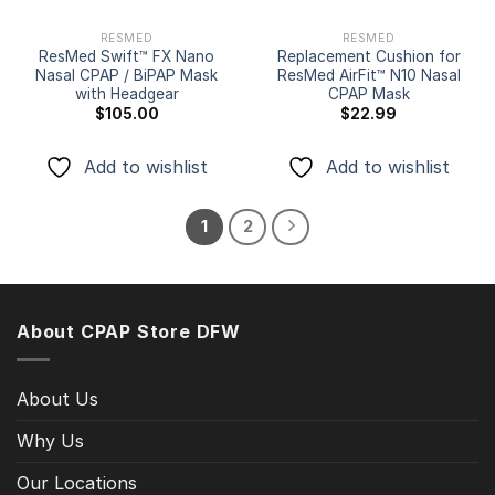
RESMED
RESMED
ResMed Swift™ FX Nano
Replacement Cushion for
Nasal CPAP / BiPAP Mask
ResMed AirFit™ N10 Nasal
with Headgear
CPAP Mask
$
105.00
$
22.99
Add to wishlist
Add to wishlist
1
2
About CPAP Store DFW
About Us
Why Us
Our Locations