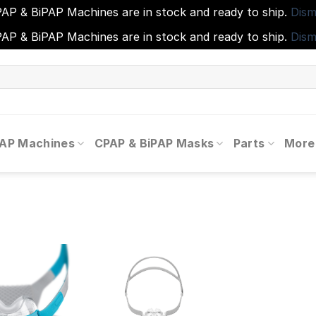
AP & BiPAP Machines are in stock and ready to ship.
Dism
AP & BiPAP Machines are in stock and ready to ship.
Dism
PAP Machines
CPAP & BiPAP Masks
Parts
More