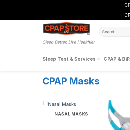
CP
CP
Skip
Search
to
for:
content
Sleep Better, Live Healthier
Sleep Test & Services
CPAP & Bi
CPAP Masks
NASAL MASKS