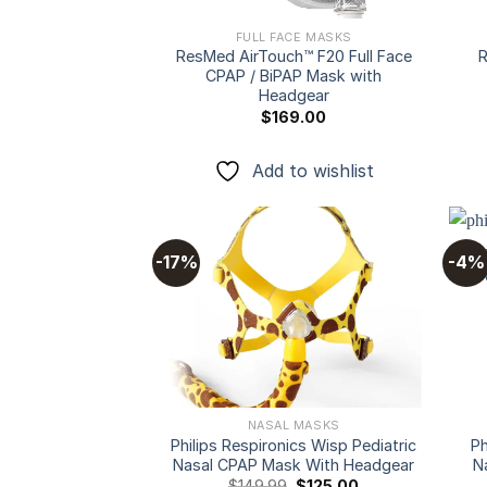
FULL FACE MASKS
ResMed AirTouch™ F20 Full Face
R
CPAP / BiPAP Mask with
Headgear
$
169.00
Add to wishlist
-17%
-4%
Add to
wishlist
NASAL MASKS
Philips Respironics Wisp Pediatric
Ph
Nasal CPAP Mask With Headgear
N
Original
Current
$
149.99
$
125.00