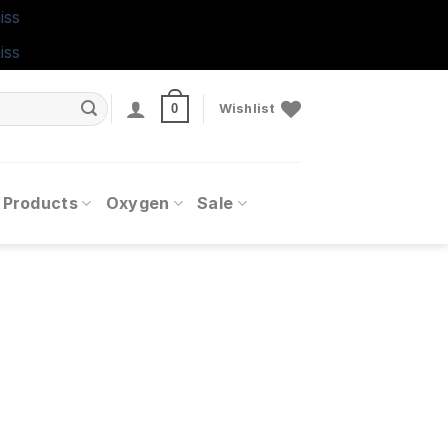
iss
iss
0
Wishlist
 Products
Oxygen
Sale