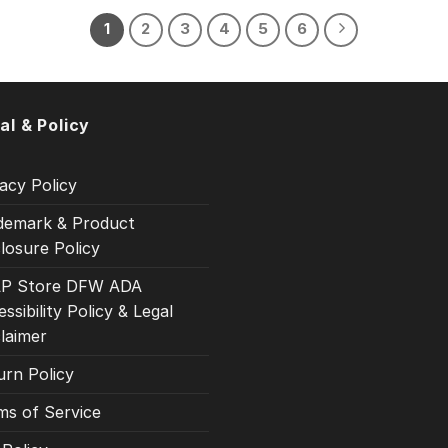
1
2
3
4
5
6
al & Policy
acy Policy
demark & Product
losure Policy
P Store DFW ADA
ssibility Policy & Legal
claimer
urn Policy
ms of Service