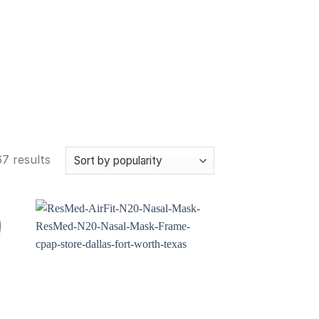
7 results
 to
Add to
ist
wishlist