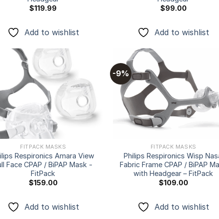
$
119.99
$
99.00
Add to wishlist
Add to wishlist
-9%
Add to
Add
wishlist
wishl
FITPACK MASKS
FITPACK MASKS
ilips Respironics Amara View
Philips Respironics Wisp Nas
ull Face CPAP / BiPAP Mask -
Fabric Frame CPAP / BiPAP M
FitPack
with Headgear – FitPack
$
159.00
$
109.00
Add to wishlist
Add to wishlist