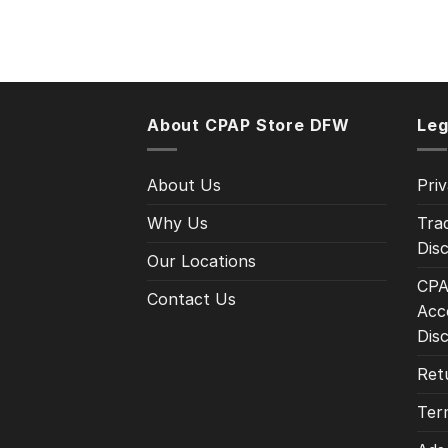
About CPAP Store DFW
Leg
About Us
Priv
Why Us
Tra
Disc
Our Locations
CPA
Contact Us
Acce
Dis
Ret
Ter