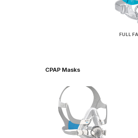
FULL F
CPAP Masks
Add to
wishlist