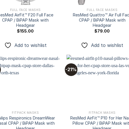
FULL FACE MASKS
FULL FACE MASKS
esMed AirFit™ F20 Full Face
ResMed Quattro™ Air Full Fa
CPAP / BiPAP Mask with
CPAP / BiPAP Mask with
Headgear
Headgear
$
155.00
$
79.00
Add to wishlist
Add to wishlist
-21%
Add to
Add
wishlist
wishl
FITPACK MASKS
FITPACK MASKS
ilips Respironics DreamWear
ResMed AirFit™ P10 for Her Na
asal CPAP / BiPAP Mask with
Pillow CPAP / BiPAP Mask wi
Headgear
Headgear