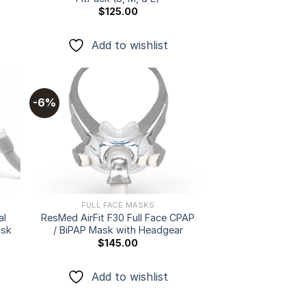
$
125.00
Add to wishlist
-6%
 to
Add to
ist
wishlist
FULL FACE MASKS
al
ResMed AirFit F30 Full Face CPAP
ask
/ BiPAP Mask with Headgear
$
145.00
Add to wishlist