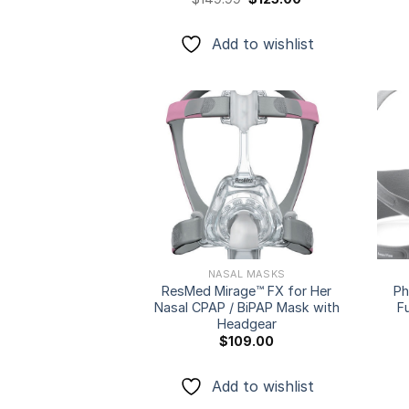
price
price
was:
is:
$149.99.
$125.00.
Add to wishlist
Add to
wishlist
NASAL MASKS
ResMed Mirage™ FX for Her
Ph
Nasal CPAP / BiPAP Mask with
F
Headgear
$
109.00
Add to wishlist