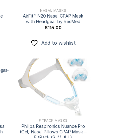
NASAL MASKS
ce
AirFit™ N20 Nasal CPAP Mask
with Headgear by ResMed
$
115.00
Add to wishlist
 to
Add to
ist
wishlist
FITPACK MASKS
sal
Philips Respironics Nuance Pro
th
(Gel) Nasal Pillows CPAP Mask –
FitPack (S, M, & L)