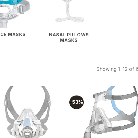
ACE MASKS
NASAL PILLOWS
MASKS
Showing 1–12 of 6
-53%
Add to
Add
wishlist
wishl