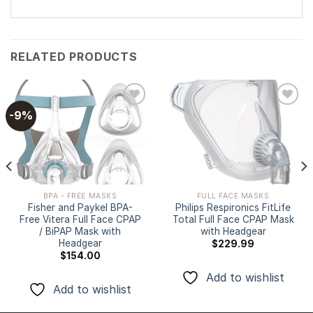
RELATED PRODUCTS
-9%
Add to
Add to
wishlist
wishlist
BPA - FREE MASKS
FULL FACE MASKS
Fisher and Paykel BPA-
Philips Respironics FitLife
Free Vitera Full Face CPAP
Total Full Face CPAP Mask
/ BiPAP Mask with
with Headgear
Headgear
$
229.99
$
154.00
Add to wishlist
Add to wishlist