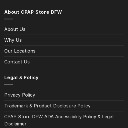
About CPAP Store DFW
About Us
Why Us
Our Locations
Contact Us
Legal & Policy
Privacy Policy
Trademark & Product Disclosure Policy
CPAP Store DFW ADA Accessibility Policy & Legal
Disclaimer