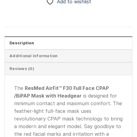
Add to wishlist
Description
Additional information
Reviews (0)
The
ResMed AirFit™ F30 Full Face CPAP
/BiPAP Mask with Headgear
is designed for
minimum contact and maximum comfort. The
feather-light full-face mask uses
revolutionary CPAP mask technology to bring
a modern and elegant model. Say goodbye to
the red facial marks and irritation with a