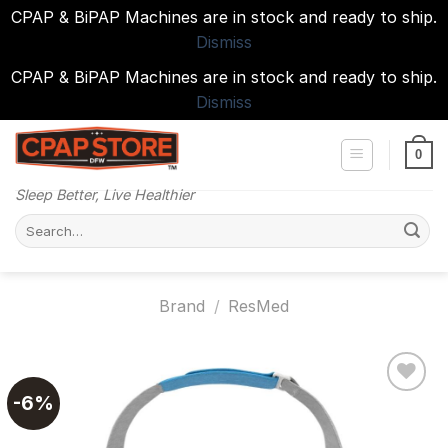
CPAP & BiPAP Machines are in stock and ready to ship.
Dismiss
CPAP & BiPAP Machines are in stock and ready to ship.
Dismiss
Skip
to
0
content
Sleep Better, Live Healthier
Search
for:
Brand
/
ResMed
-6%
Add to