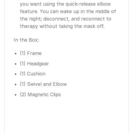
you want using the quick-release elbow
feature. You can wake up in the middle of
the night; disconnect, and reconnect to
therapy without taking the mask off.
In the Box:
(1) Frame
(1) Headgear
(1) Cushion
(1) Swivel and Elbow
(2) Magnetic Clips