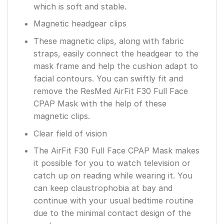
which is soft and stable.
Magnetic headgear clips
These magnetic clips, along with fabric
straps, easily connect the headgear to the
mask frame and help the cushion adapt to
facial contours. You can swiftly fit and
remove the ResMed AirFit F30 Full Face
CPAP Mask with the help of these
magnetic clips.
Clear field of vision
The AirFit F30 Full Face CPAP Mask makes
it possible for you to watch television or
catch up on reading while wearing it. You
can keep claustrophobia at bay and
continue with your usual bedtime routine
due to the minimal contact design of the