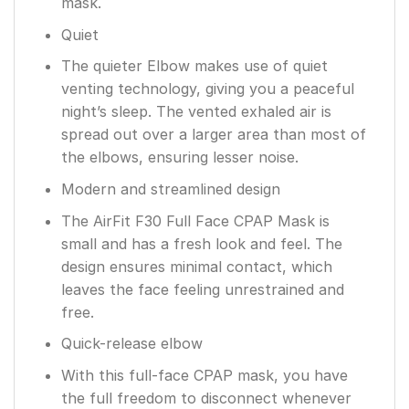
mask.
Quiet
The quieter Elbow makes use of quiet
venting technology, giving you a peaceful
night’s sleep. The vented exhaled air is
spread out over a larger area than most of
the elbows, ensuring lesser noise.
Modern and streamlined design
The AirFit F30 Full Face CPAP Mask is
small and has a fresh look and feel. The
design ensures minimal contact, which
leaves the face feeling unrestrained and
free.
Quick-release elbow
With this full-face CPAP mask, you have
the full freedom to disconnect whenever