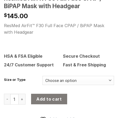
BiPAP Mask with Headgear
145.00
$
ResMed AirFit™ F30 Full Face CPAP / BiPAP Mask
with Headgear
HSA & FSA Eligible
Secure Checkout
24/7 Customer Support
Fast & Free Shipping
Size or Type
ResMed AirFit F30 Full Face CPAP / BiPAP Mask with Headg
Add to cart