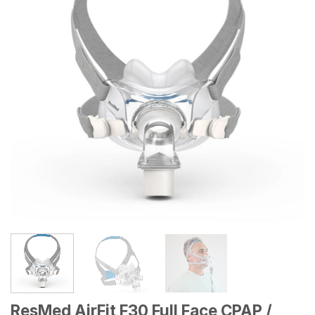
wishlist
ResMed AirFit F30 Full Face CPAP /