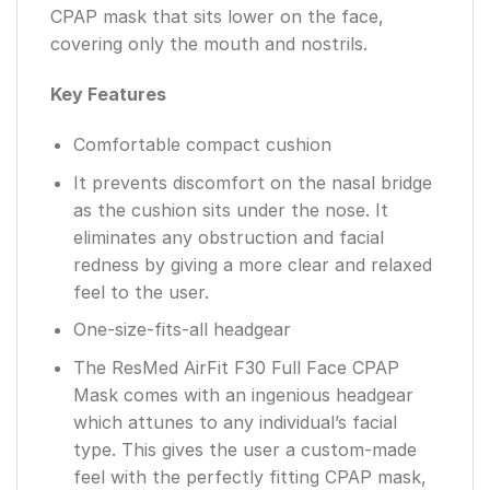
CPAP mask that sits lower on the face,
covering only the mouth and nostrils.
Key Features
Comfortable compact cushion
It prevents discomfort on the nasal bridge
as the cushion sits under the nose. It
eliminates any obstruction and facial
redness by giving a more clear and relaxed
feel to the user.
One-size-fits-all headgear
The ResMed AirFit F30 Full Face CPAP
Mask comes with an ingenious headgear
which attunes to any individual’s facial
type. This gives the user a custom-made
feel with the perfectly fitting CPAP mask,