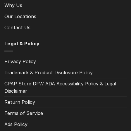
Why Us
Our Locations
Contact Us
Legal & Policy
Privacy Policy
Trademark & Product Disclosure Policy
CPAP Store DFW ADA Accessibility Policy & Legal
Disclaimer
Return Policy
Terms of Service
Ads Policy