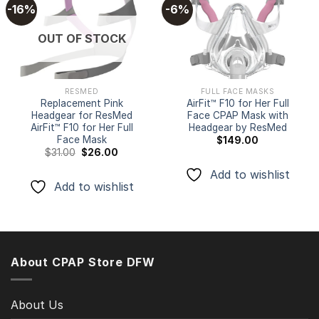
-16%
-6%
Add to
Add to
OUT OF STOCK
wishlist
wishlist
RESMED
FULL FACE MASKS
Replacement Pink
AirFit™ F10 for Her Full
Headgear for ResMed
Face CPAP Mask with
AirFit™ F10 for Her Full
Headgear by ResMed
Face Mask
$
149.00
Original
Current
$
31.00
$
26.00
price
price
was:
is:
Add to wishlist
$31.00.
$26.00.
Add to wishlist
About CPAP Store DFW
About Us