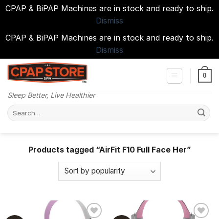
CPAP & BiPAP Machines are in stock and ready to ship.
Dismiss
CPAP & BiPAP Machines are in stock and ready to ship.
Dismiss
Skip
to
0
content
Sleep Better, Live Healthier
Search
for:
Products tagged “AirFit F10 Full Face Her”