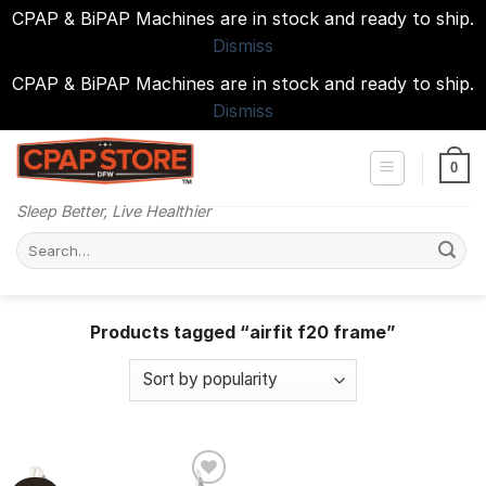
CPAP & BiPAP Machines are in stock and ready to ship.
Dismiss
CPAP & BiPAP Machines are in stock and ready to ship.
Dismiss
Skip
to
0
content
Sleep Better, Live Healthier
Search
for:
Products tagged “airfit f20 frame”