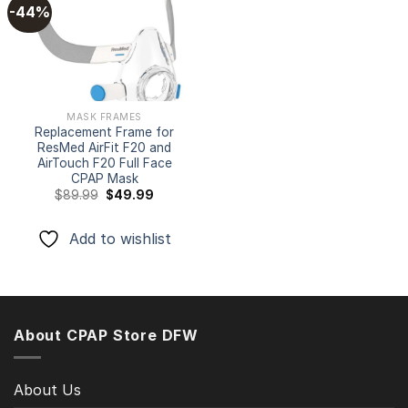
-44%
Add to
wishlist
MASK FRAMES
Replacement Frame for
ResMed AirFit F20 and
AirTouch F20 Full Face
CPAP Mask
Original
Current
$
89.99
$
49.99
price
price
was:
is:
$89.99.
$49.99.
Add to wishlist
About CPAP Store DFW
About Us