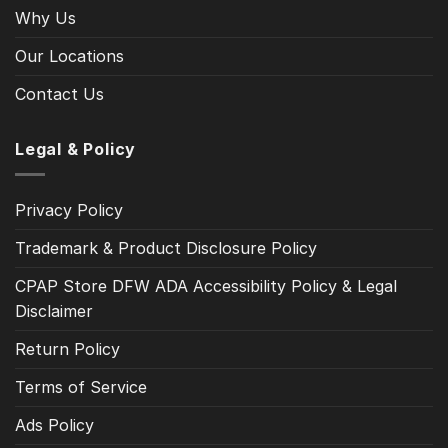
Why Us
Our Locations
Contact Us
Legal & Policy
Privacy Policy
Trademark & Product Disclosure Policy
CPAP Store DFW ADA Accessibility Policy & Legal
Disclaimer
Return Policy
Terms of Service
Ads Policy