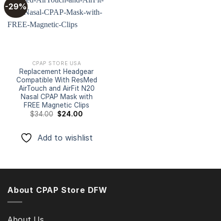
-29%
Add to
wishlist
CPAP STORE USA
Replacement Headgear
Compatible With ResMed
AirTouch and AirFit N20
Nasal CPAP Mask with
FREE Magnetic Clips
Original
Current
$
34.00
$
24.00
price
price
was:
is:
$34.00.
$24.00.
Add to wishlist
About CPAP Store DFW
About Us