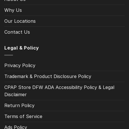
Why Us
Our Locations
Contact Us
Legal & Policy
Privacy Policy
Trademark & Product Disclosure Policy
CPAP Store DFW ADA Accessibility Policy & Legal
Disclaimer
Return Policy
Terms of Service
Ads Policy