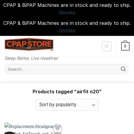
CPAP & BiPAP Machines are in stock and ready to ship.
Dismiss
CPAP & BiPAP Machines are in stock and ready to ship.
Dismiss
Skip
to
0
content
Sleep Better, Live Healthier
Search
for:
Products tagged “airfit n20”