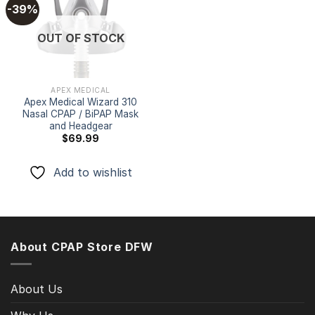
-39%
Add to
OUT OF STOCK
wishlist
APEX MEDICAL
Apex Medical Wizard 310
Nasal CPAP / BiPAP Mask
and Headgear
$
69.99
Add to wishlist
About CPAP Store DFW
About Us