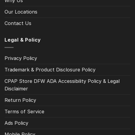
Why Us
Our Locations
Contact Us
Legal & Policy
Privacy Policy
Trademark & Product Disclosure Policy
CPAP Store DFW ADA Accessibility Policy & Legal
Disclaimer
Return Policy
Terms of Service
Ads Policy
Mobile Policy