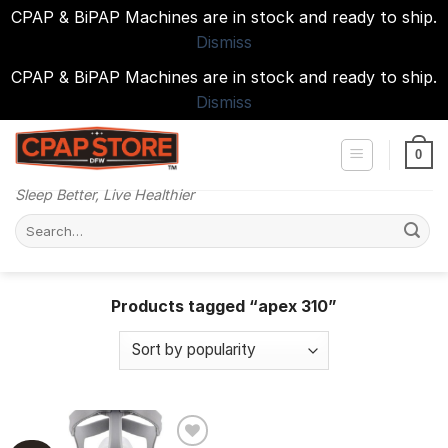
CPAP & BiPAP Machines are in stock and ready to ship.
Dismiss
CPAP & BiPAP Machines are in stock and ready to ship.
Dismiss
Skip
to
0
content
Sleep Better, Live Healthier
Search
for:
Products tagged “apex 310”