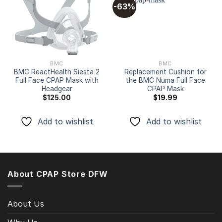
-63%
Add to
Add to
wishlist
wishlist
BMC
BMC
BMC ReactHealth Siesta 2
Replacement Cushion for
Full Face CPAP Mask with
the BMC Numa Full Face
Headgear
CPAP Mask
$
125.00
$
19.99
Add to wishlist
Add to wishlist
About CPAP Store DFW
About Us