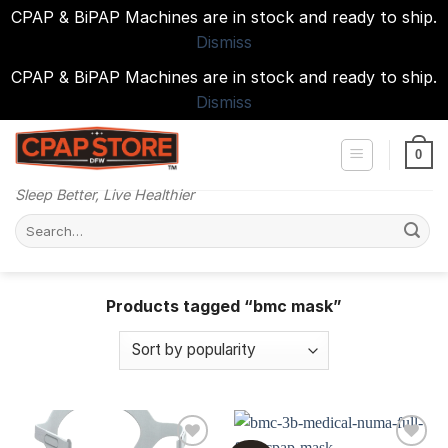
CPAP & BiPAP Machines are in stock and ready to ship.
Dismiss
CPAP & BiPAP Machines are in stock and ready to ship.
Dismiss
Skip
to
0
content
Sleep Better, Live Healthier
Search
for:
Products tagged “bmc mask”