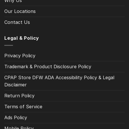
Why Us
Our Locations
Contact Us
Legal & Policy
Privacy Policy
Trademark & Product Disclosure Policy
CPAP Store DFW ADA Accessibility Policy & Legal
Disclaimer
Return Policy
Terms of Service
Ads Policy
Mobile Policy