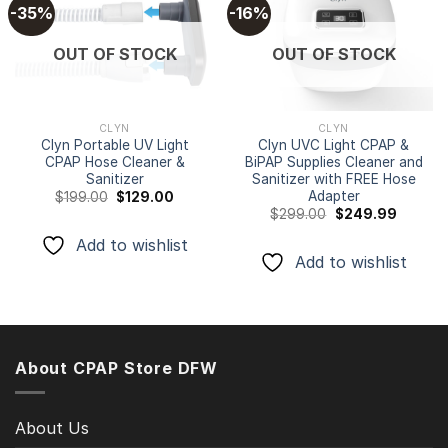
-35%
-16%
Add to
Add to
OUT OF STOCK
OUT OF STOCK
wishlist
wishlist
CLYN
CLYN
Clyn Portable UV Light
Clyn UVC Light CPAP &
CPAP Hose Cleaner &
BiPAP Supplies Cleaner and
Sanitizer
Sanitizer with FREE Hose
Adapter
Original
Current
$
199.00
$
129.00
price
price
Original
Current
$
299.00
$
249.99
was:
is:
price
price
$199.00.
$129.00.
was:
is:
Add to wishlist
$299.00.
$249.99
Add to wishlist
About CPAP Store DFW
About Us