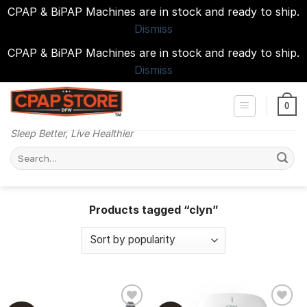
CPAP & BiPAP Machines are in stock and ready to ship.
Dismiss
CPAP & BiPAP Machines are in stock and ready to ship.
Dismiss
Skip
to
0
content
Sleep Better, Live Healthier
Search
for:
Products tagged “clyn”