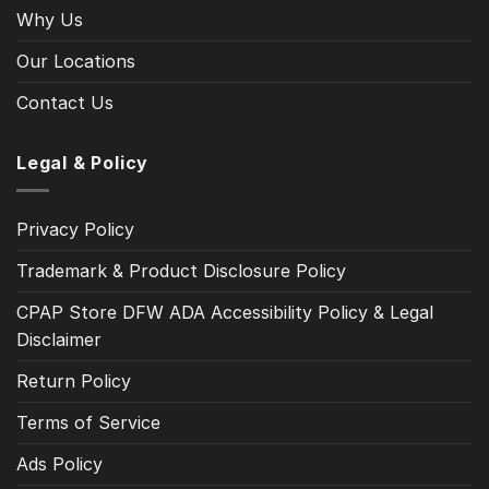
Why Us
Our Locations
Contact Us
Legal & Policy
Privacy Policy
Trademark & Product Disclosure Policy
CPAP Store DFW ADA Accessibility Policy & Legal
Disclaimer
Return Policy
Terms of Service
Ads Policy