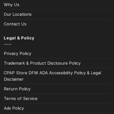
Why Us
Our Locations
Contact Us
Legal & Policy
Privacy Policy
Trademark & Product Disclosure Policy
CPAP Store DFW ADA Accessibility Policy & Legal
Disclaimer
Return Policy
Terms of Service
Ads Policy