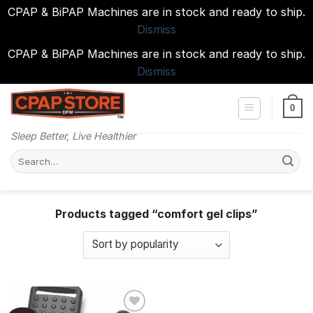
CPAP & BiPAP Machines are in stock and ready to ship.
Dismiss
CPAP & BiPAP Machines are in stock and ready to ship.
Dismiss
Skip
to
0
content
Sleep Better, Live Healthier
Search
for:
Products tagged “comfort gel clips”