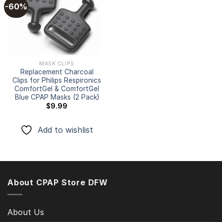
-60%
Add to
wishlist
MASK CLIPS
Replacement Charcoal
Clips for Philips Respironics
ComfortGel & ComfortGel
Blue CPAP Masks (2 Pack)
$
9.99
Add to wishlist
About CPAP Store DFW
About Us