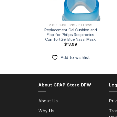
MASK CUSHIONS / PILLOWS
Replacement Gel Cushion and
Flap for Philips Respironics
ComfortGel Blue Nasal Mask
$
13.99
Add to wishlist
About CPAP Store DFW
Leg
About Us
Priv
Why Us
Tra