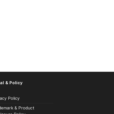
al & Policy
acy Policy
demark & Product