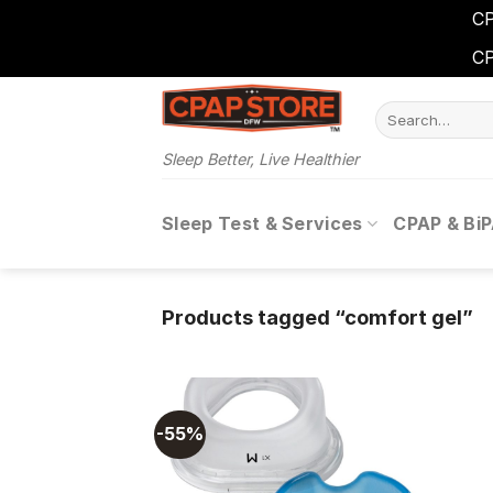
CP
CP
Skip
Search
to
for:
content
Sleep Better, Live Healthier
Sleep Test & Services
CPAP & Bi
Products tagged “comfort gel”
-55%
Add to
wishlist