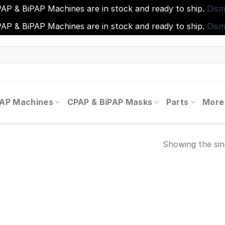
AP & BiPAP Machines are in stock and ready to ship.
Dism
AP & BiPAP Machines are in stock and ready to ship.
Dism
PAP Machines
CPAP & BiPAP Masks
Parts
More
Showing the sin