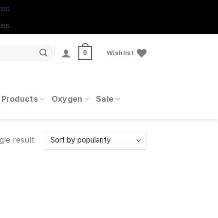
iss
iss
0
Wishlist
 Products
Oxygen
Sale
gle result