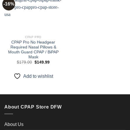
-16%
Add to
wishlist
CPAP PRO
CPAP Pro No Headgear
Required Nasal Pillows &
Mouth Guard CPAP / BiPAP
Mask
Original
Current
$
179.00
$
149.99
price
price
was:
is:
$179.00.
$149.99.
Add to wishlist
About CPAP Store DFW
About Us