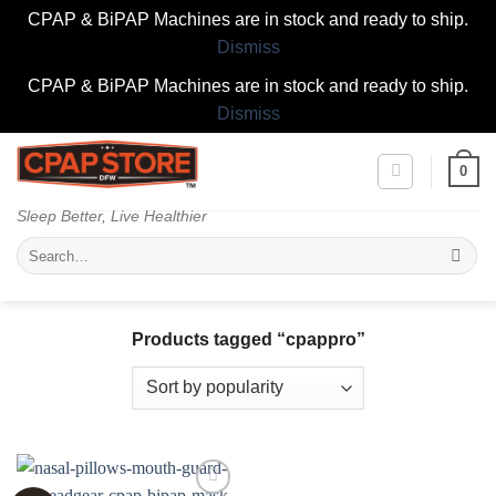
CPAP & BiPAP Machines are in stock and ready to ship.
Dismiss
CPAP & BiPAP Machines are in stock and ready to ship.
Dismiss
Skip
0
to
content
Sleep Better, Live Healthier
Search
for:
Products tagged “cpappro”