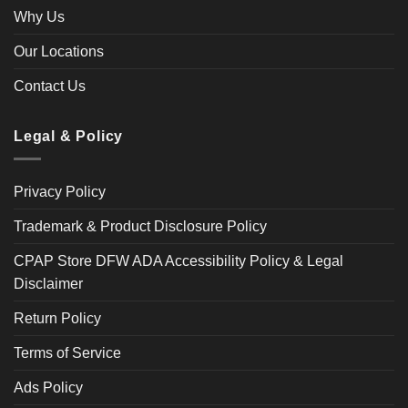
Why Us
Our Locations
Contact Us
Legal & Policy
Privacy Policy
Trademark & Product Disclosure Policy
CPAP Store DFW ADA Accessibility Policy & Legal
Disclaimer
Return Policy
Terms of Service
Ads Policy