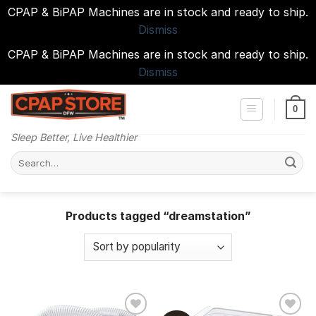
CPAP & BiPAP Machines are in stock and ready to ship.
Dismiss
CPAP & BiPAP Machines are in stock and ready to ship.
Dismiss
Skip
to
0
content
Sleep Better, Live Healthier
Search
for:
Products tagged “dreamstation”