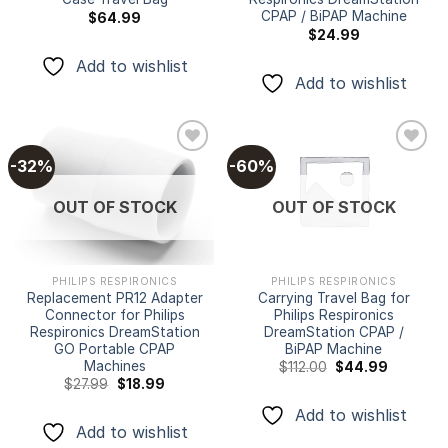
CPAP / BiPAP Machine
$
64.99
$
24.99
Add to wishlist
Add to wishlist
-32%
-60%
Add to
Add to
OUT OF STOCK
OUT OF STOCK
wishlist
wishlist
PHILIPS RESPIRONICS
PHILIPS RESPIRONICS
Replacement PR12 Adapter
Carrying Travel Bag for
Connector for Philips
Philips Respironics
Respironics DreamStation
DreamStation CPAP /
GO Portable CPAP
BiPAP Machine
Machines
Original
Current
$
112.00
$
44.99
price
price
Original
Current
$
27.99
$
18.99
was:
is:
price
price
$112.00.
$44.99.
was:
is:
Add to wishlist
$27.99.
$18.99.
Add to wishlist