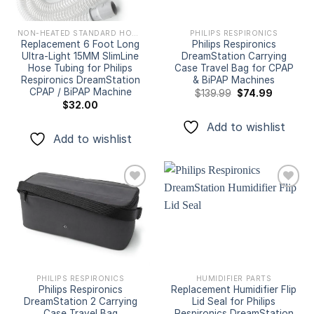
NON-HEATED STANDARD HOSES & TUBINGS
PHILIPS RESPIRONICS
Replacement 6 Foot Long
Philips Respironics
Ultra-Light 15MM SlimLine
DreamStation Carrying
Hose Tubing for Philips
Case Travel Bag for CPAP
Respironics DreamStation
& BiPAP Machines
CPAP / BiPAP Machine
Original
Current
$
139.99
$
74.99
price
price
$
32.00
was:
is:
$139.99.
$74.99.
Add to wishlist
Add to wishlist
Add to
Add to
wishlist
wishlist
PHILIPS RESPIRONICS
HUMIDIFIER PARTS
Philips Respironics
Replacement Humidifier Flip
DreamStation 2 Carrying
Lid Seal for Philips
Case Travel Bag
Respironics DreamStation