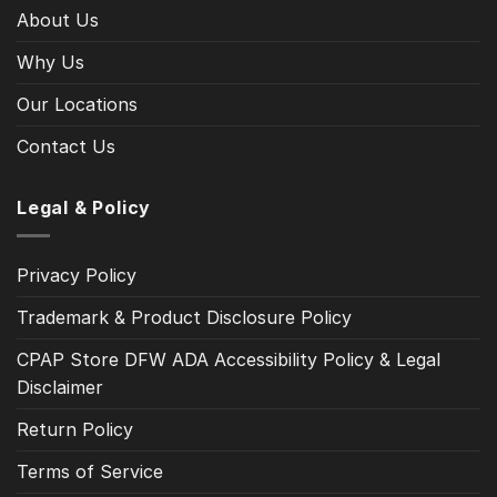
About Us
Why Us
Our Locations
Contact Us
Legal & Policy
Privacy Policy
Trademark & Product Disclosure Policy
CPAP Store DFW ADA Accessibility Policy & Legal
Disclaimer
Return Policy
Terms of Service