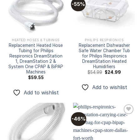
-55%
Add to
Add to
wishlist
wishlist
HEATED HOSES & TUBINGS
PHILIPS RESPIRONICS
Replacement Heated Hose
Replacement Dishwasher
Tubing for Philips
Safe Water Chamber Tub
Respironics DreamStation
for Philips Respironics
1, DreamStation 2 &
DreamStation Heated
System One CPAP & BiPAP
Humidifiers
Machines
Original
Current
$
54.99
$
24.99
price
price
$
59.55
was:
is:
$54.99.
$24.99.
Add to wishlist
Add to wishlist
-46%
Add to
Add to
wishlist
wishlist