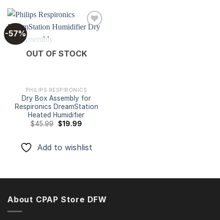
-57%
Add to
OUT OF STOCK
wishlist
PHILIPS RESPIRONICS
Dry Box Assembly for
Respironics DreamStation
Heated Humidifier
Original
Current
$
45.99
$
19.99
price
price
was:
is:
$45.99.
$19.99.
Add to wishlist
About CPAP Store DFW