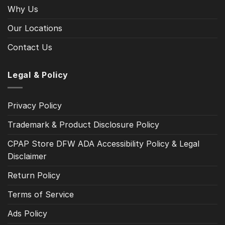
Why Us
Our Locations
Contact Us
Legal & Policy
Privacy Policy
Trademark & Product Disclosure Policy
CPAP Store DFW ADA Accessibility Policy & Legal
Disclaimer
Return Policy
Terms of Service
Ads Policy