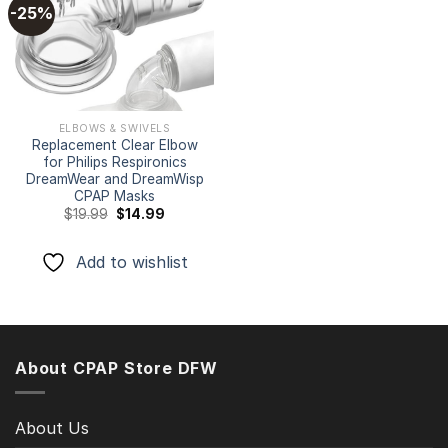
-25%
Add to
wishlist
ELBOWS & SWIVELS
Replacement Clear Elbow
for Philips Respironics
DreamWear and DreamWisp
CPAP Masks
Original
Current
$
19.99
$
14.99
price
price
was:
is:
$19.99.
$14.99.
Add to wishlist
About CPAP Store DFW
About Us