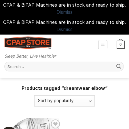
CPAP & BiPAP Machines are in stock and ready to ship.
Dismiss
CPAP & BiPAP Machines are in stock and ready to ship.
Dismiss
Skip
to
0
content
Sleep Better, Live Healthier
Search
for:
Products tagged “dreamwear elbow”