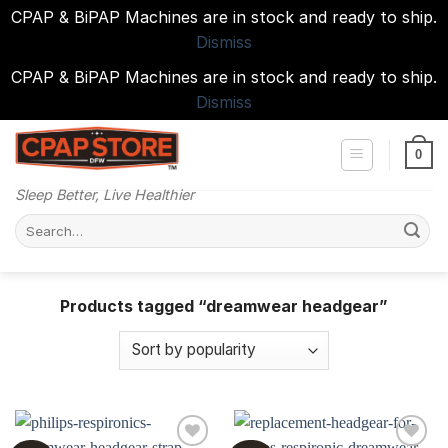
CPAP & BiPAP Machines are in stock and ready to ship.
Dismiss
CPAP & BiPAP Machines are in stock and ready to ship.
Dismiss
Skip
to
0
content
Sleep Better, Live Healthier
Search
for:
Products tagged “dreamwear headgear”