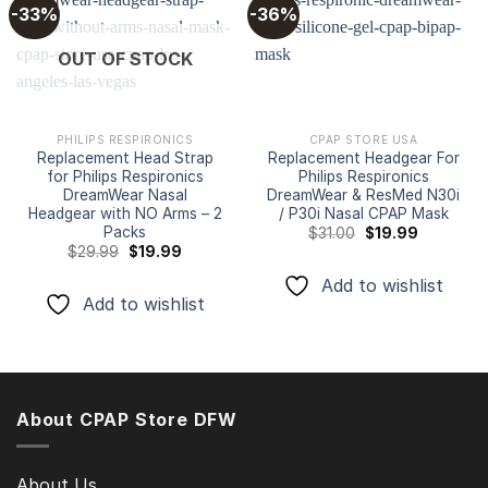
-33%
-36%
Add to
Add to
OUT OF STOCK
wishlist
wishlist
PHILIPS RESPIRONICS
CPAP STORE USA
Replacement Head Strap
Replacement Headgear For
for Philips Respironics
Philips Respironics
DreamWear Nasal
DreamWear & ResMed N30i
Headgear with NO Arms – 2
/ P30i Nasal CPAP Mask
Packs
Original
Current
$
31.00
$
19.99
price
price
Original
Current
$
29.99
$
19.99
was:
is:
price
price
$31.00.
$19.99.
was:
is:
Add to wishlist
$29.99.
$19.99.
Add to wishlist
About CPAP Store DFW
About Us