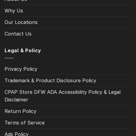
Why Us
Our Locations
Contact Us
Legal & Policy
Privacy Policy
Trademark & Product Disclosure Policy
CPAP Store DFW ADA Accessibility Policy & Legal
Disclaimer
Return Policy
Terms of Service
Ads Policy