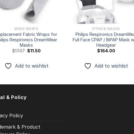
MASK WRAPS
FITPACK MASKS
eplacement Fabric Wraps for
Philips Respironics DreamWe
ilips Respironics DreamWear
Full Face CPAP / BiPAP Mask w
Masks
Headgear
Original
Current
$
17.97
$
11.50
$
164.00
price
price
was:
is:
$17.97.
$11.50.
Add to wishlist
Add to wishlist
al & Policy
acy Policy
demark & Product