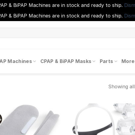
AP & BiPAP Machines are in stock and ready to ship.
Dism
AP & BiPAP Machines are in stock and ready to ship.
Dism
PAP Machines
CPAP & BiPAP Masks
Parts
More
Showing all
%
Add to
Add
wishlist
wishl