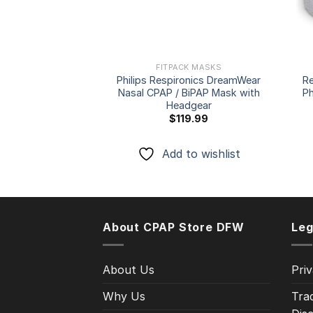
FITPACK MASKS
Philips Respironics DreamWear
R
Nasal CPAP / BiPAP Mask with
Ph
Headgear
$
119.99
Add to wishlist
About CPAP Store DFW
Leg
About Us
Priv
Why Us
Tra