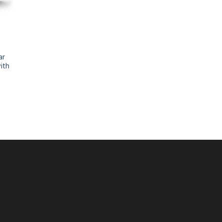
ar
ith