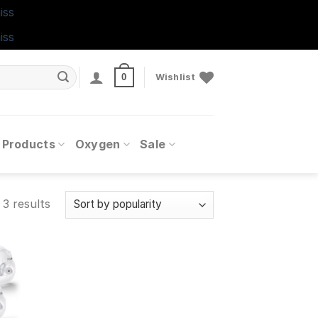
iss
iss
0
Wishlist
 Products
Oxygen
Sale
 3 results
 to
ist