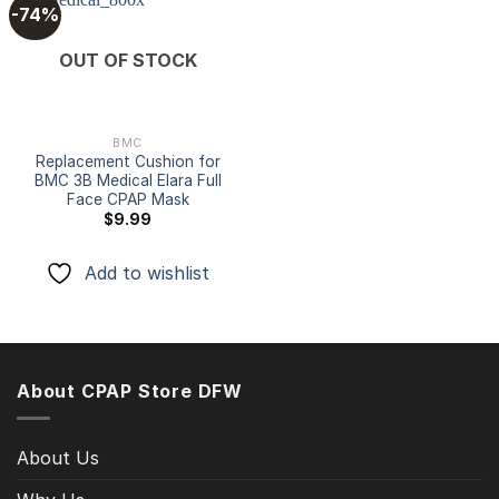
-74%
Add to
OUT OF STOCK
wishlist
BMC
Replacement Cushion for
BMC 3B Medical Elara Full
Face CPAP Mask
$
9.99
Add to wishlist
About CPAP Store DFW
About Us