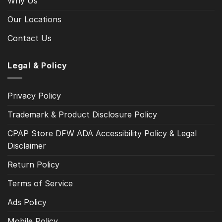
Why Us
Our Locations
Contact Us
Legal & Policy
Privacy Policy
Trademark & Product Disclosure Policy
CPAP Store DFW ADA Accessibility Policy & Legal
Disclaimer
Return Policy
Terms of Service
Ads Policy
Mobile Policy