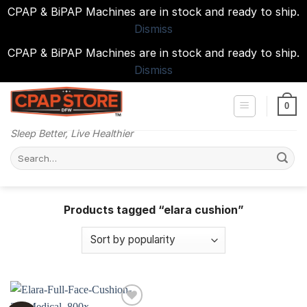
CPAP & BiPAP Machines are in stock and ready to ship.
Dismiss
CPAP & BiPAP Machines are in stock and ready to ship.
Dismiss
Skip
to
0
content
Sleep Better, Live Healthier
Search
for:
Products tagged “elara cushion”