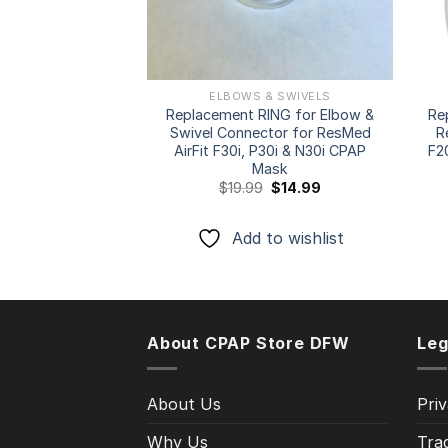
ELBOWS & SWIVELS
Replacement RING for Elbow &
Re
Swivel Connector for ResMed
R
AirFit F30i, P30i & N30i CPAP
F2
Mask
Original
Current
$
19.99
$
14.99
price
price
was:
is:
$19.99.
$14.99.
Add to wishlist
About CPAP Store DFW
Leg
About Us
Priv
Why Us
Tra