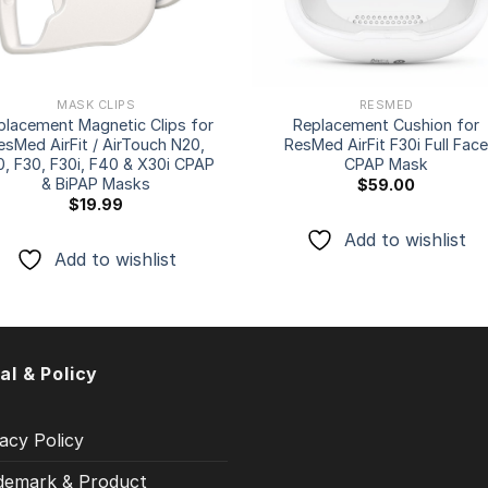
MASK CLIPS
RESMED
placement Magnetic Clips for
Replacement Cushion for
esMed AirFit / AirTouch N20,
ResMed AirFit F30i Full Fac
0, F30, F30i, F40 & X30i CPAP
CPAP Mask
& BiPAP Masks
$
59.00
$
19.99
Add to wishlist
Add to wishlist
al & Policy
acy Policy
demark & Product