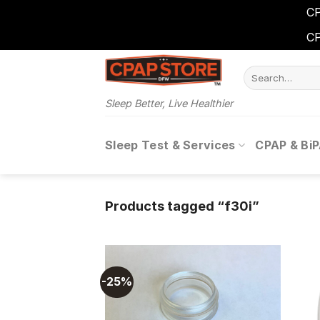
CP
CP
Skip
Search
to
for:
content
Sleep Better, Live Healthier
Sleep Test & Services
CPAP & Bi
Products tagged “f30i”
-25%
Add to
wishlist