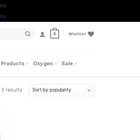
iss
iss
0
Wishlist
 Products
Oxygen
Sale
 3 results
 to
ist