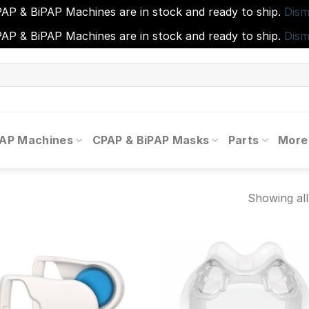
AP & BiPAP Machines are in stock and ready to ship.
Dism
AP & BiPAP Machines are in stock and ready to ship.
Dism
PAP Machines
CPAP & BiPAP Masks
Parts
More
Showing all
Add to
Add
wishlist
wishl