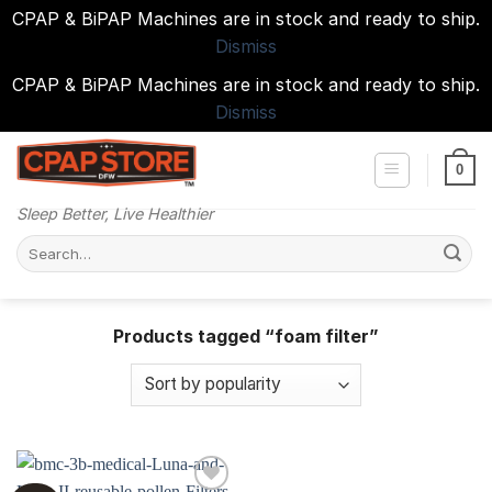
CPAP & BiPAP Machines are in stock and ready to ship.
Dismiss
CPAP & BiPAP Machines are in stock and ready to ship.
Dismiss
Skip
to
0
content
Sleep Better, Live Healthier
Search
for:
Products tagged “foam filter”