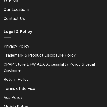
Why Us
Our Locations
Contact Us
Legal & Policy
Privacy Policy
Trademark & Product Disclosure Policy
CPAP Store DFW ADA Accessibility Policy & Legal
Disclaimer
Return Policy
Terms of Service
Ads Policy
Mobile Policy