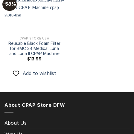
-58%
Add to
wishlist
CPAP STORE USA
Reusable Black Foam Filter
for BMC 3B Medical Luna
and Luna II CPAP Machine
$
13.99
Add to wishlist
About CPAP Store DFW
About Us