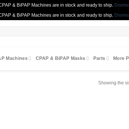
CPAP & BiPAP Machines are in stock and ready to ship.
Dismis
CPAP & BiPAP Machines are in stock and ready to ship.
Dismis
AP Machines
CPAP & BiPAP Masks
Parts
More P
Showing the si