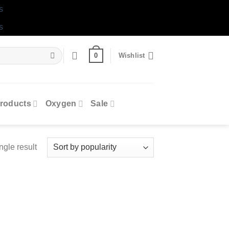
s
s
0
Wishlist
roducts
Oxygen
Sale
ngle result