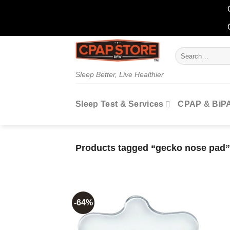
Skip
Search
to
for:
content
Sleep Better, Live Healthier
Sleep Test & Services
CPAP & BiP
Products tagged “gecko nose pad”
-64%
Add to
wishlist