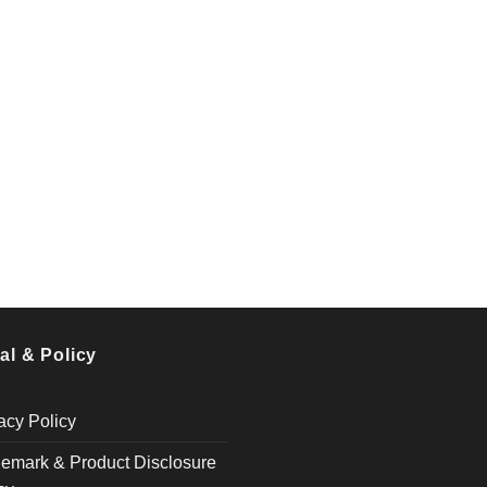
al & Policy
acy Policy
emark & Product Disclosure