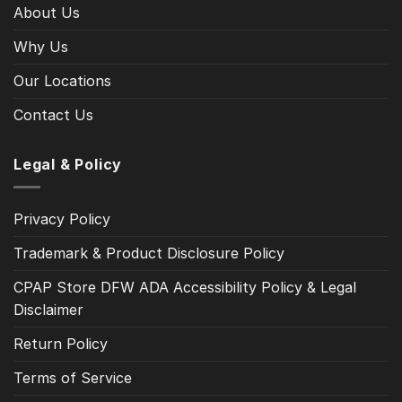
About Us
Why Us
Our Locations
Contact Us
Legal & Policy
Privacy Policy
Trademark & Product Disclosure Policy
CPAP Store DFW ADA Accessibility Policy & Legal
Disclaimer
Return Policy
Terms of Service