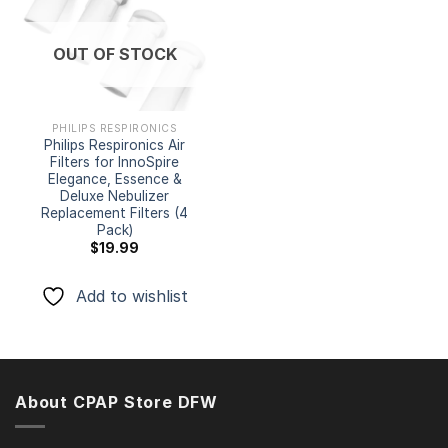
Add to
OUT OF STOCK
wishlist
PHILIPS RESPIRONICS
Philips Respironics Air
Filters for InnoSpire
Elegance, Essence &
Deluxe Nebulizer
Replacement Filters (4
Pack)
$
19.99
Add to wishlist
About CPAP Store DFW