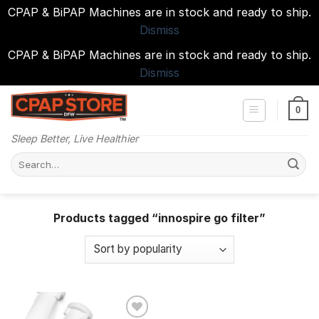
CPAP & BiPAP Machines are in stock and ready to ship.
Dismiss
CPAP & BiPAP Machines are in stock and ready to ship.
Dismiss
Skip
to
0
content
Sleep Better, Live Healthier
Search
for:
Products tagged “innospire go filter”