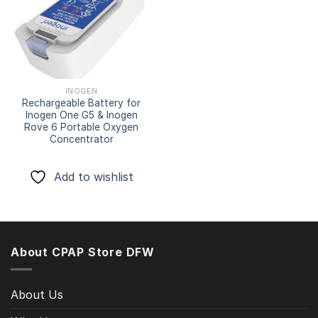
Add to
wishlist
INOGEN
Rechargeable Battery for
Inogen One G5 & Inogen
Rove 6 Portable Oxygen
Concentrator
Add to wishlist
About CPAP Store DFW
About Us