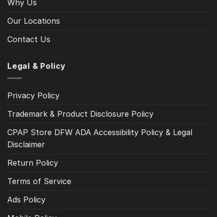
Why Us
Our Locations
Contact Us
Legal & Policy
Privacy Policy
Trademark & Product Disclosure Policy
CPAP Store DFW ADA Accessibility Policy & Legal
Disclaimer
Return Policy
Terms of Service
Ads Policy