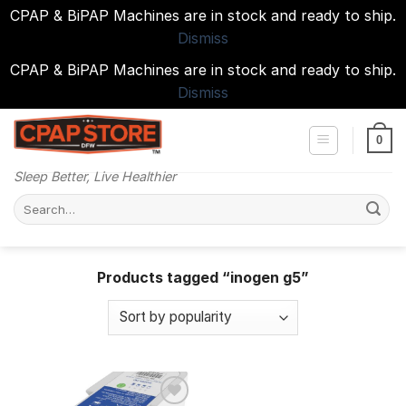
CPAP & BiPAP Machines are in stock and ready to ship.
Dismiss
CPAP & BiPAP Machines are in stock and ready to ship.
Dismiss
Skip
to
0
content
Sleep Better, Live Healthier
Search
for:
Products tagged “inogen g5”