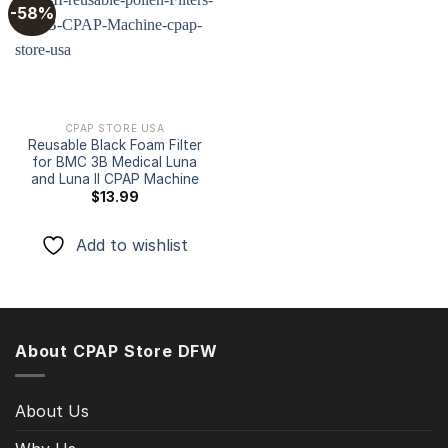
-58%
Add to
wishlist
CPAP STORE USA
Reusable Black Foam Filter
for BMC 3B Medical Luna
and Luna II CPAP Machine
$
13.99
Add to wishlist
About CPAP Store DFW
About Us