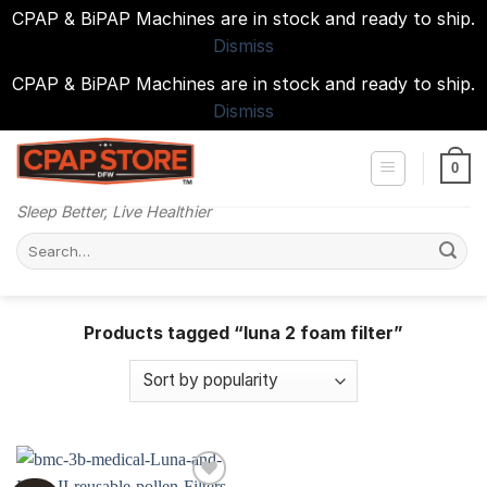
CPAP & BiPAP Machines are in stock and ready to ship.
Dismiss
CPAP & BiPAP Machines are in stock and ready to ship.
Dismiss
Skip
to
0
content
Sleep Better, Live Healthier
Search
for:
Products tagged “luna 2 foam filter”