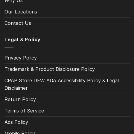
Why Us
Our Locations
Contact Us
Legal & Policy
Privacy Policy
Trademark & Product Disclosure Policy
CPAP Store DFW ADA Accessibility Policy & Legal
Disclaimer
Return Policy
Terms of Service
Ads Policy
Mobile Policy