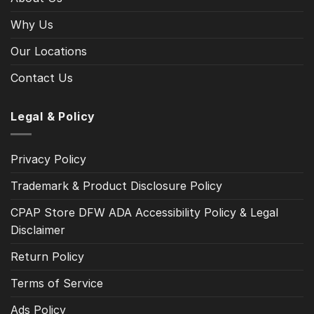
Why Us
Our Locations
Contact Us
Legal & Policy
Privacy Policy
Trademark & Product Disclosure Policy
CPAP Store DFW ADA Accessibility Policy & Legal
Disclaimer
Return Policy
Terms of Service
Ads Policy