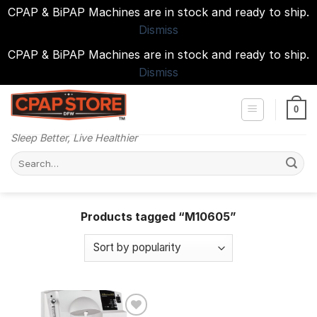
CPAP & BiPAP Machines are in stock and ready to ship.
Dismiss
CPAP & BiPAP Machines are in stock and ready to ship.
Dismiss
Skip
to
0
content
Sleep Better, Live Healthier
Search
for:
Products tagged “M10605”