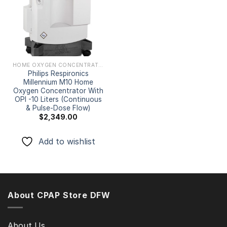
Add to
wishlist
HOME OXYGEN CONCENTRATORS
Philips Respironics
Millennium M10 Home
Oxygen Concentrator With
OPI -10 Liters (Continuous
& Pulse-Dose Flow)
$
2,349.00
Add to wishlist
About CPAP Store DFW
About Us