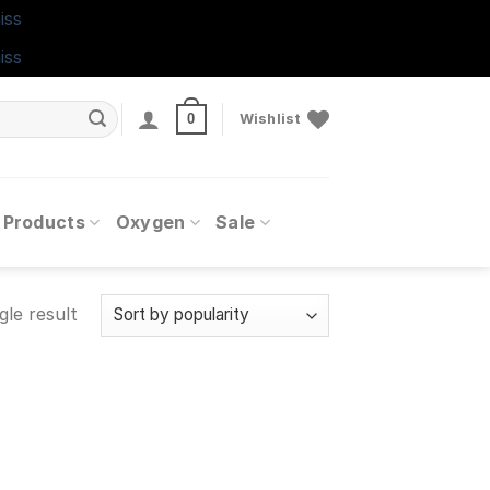
iss
iss
0
Wishlist
 Products
Oxygen
Sale
gle result