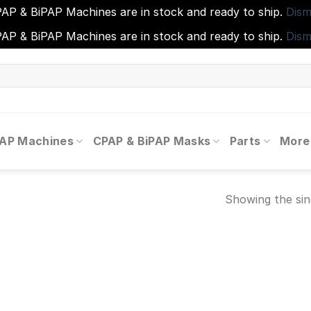
AP & BiPAP Machines are in stock and ready to ship.
Dism
AP & BiPAP Machines are in stock and ready to ship.
Dism
PAP Machines
CPAP & BiPAP Masks
Parts
More
Showing the sin