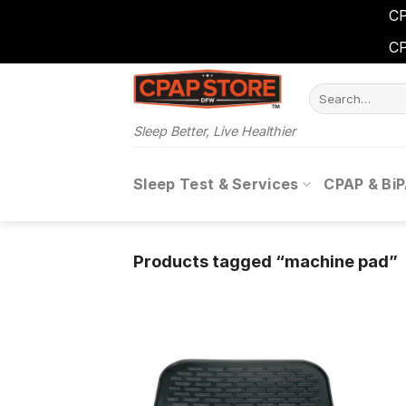
CP
CP
Skip
Search
to
for:
content
Sleep Better, Live Healthier
Sleep Test & Services
CPAP & Bi
Products tagged “machine pad”
Add to
wishlist