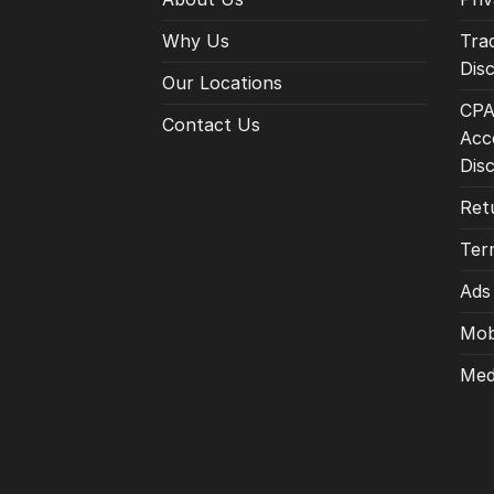
Why Us
Tra
Disc
Our Locations
CPA
Contact Us
Acce
Dis
Ret
Ter
Ads
Mob
Med