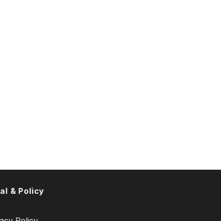
al & Policy
acy Policy