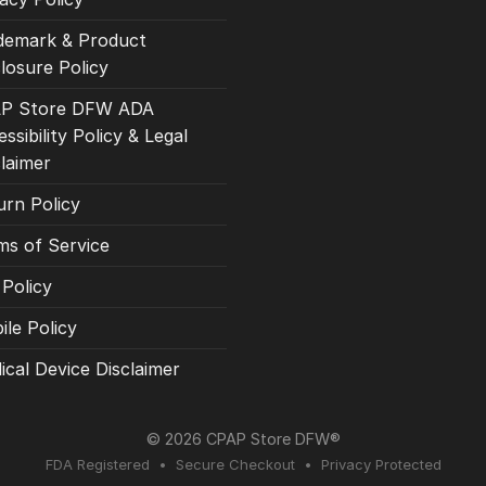
demark & Product
losure Policy
P Store DFW ADA
ssibility Policy & Legal
claimer
urn Policy
ms of Service
 Policy
ile Policy
ical Device Disclaimer
© 2026 CPAP Store DFW®
FDA Registered • Secure Checkout • Privacy Protected