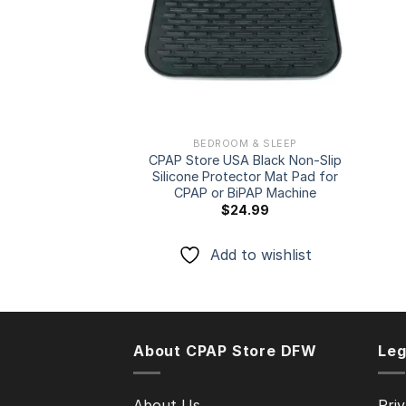
BEDROOM & SLEEP
CPAP Store USA Black Non-Slip
Silicone Protector Mat Pad for
CPAP or BiPAP Machine
$
24.99
Add to wishlist
About CPAP Store DFW
Leg
About Us
Priv