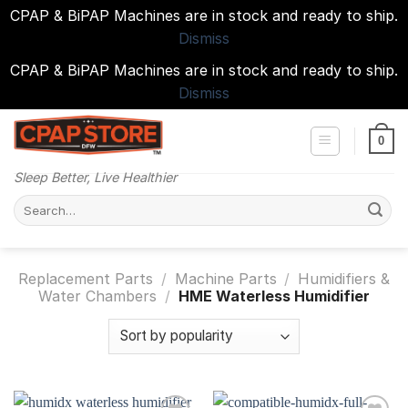
CPAP & BiPAP Machines are in stock and ready to ship.
Dismiss
CPAP & BiPAP Machines are in stock and ready to ship.
Dismiss
Skip
to
0
content
Sleep Better, Live Healthier
Search
for:
Replacement Parts
/
Machine Parts
/
Humidifiers &
Water Chambers
/
HME Waterless Humidifier