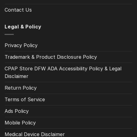
Contact Us
Legal & Policy
Privacy Policy
Trademark & Product Disclosure Policy
CPAP Store DFW ADA Accessibility Policy & Legal
Disclaimer
Return Policy
Terms of Service
Ads Policy
Mobile Policy
Medical Device Disclaimer