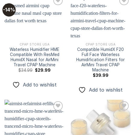
-14%
Add to
Add to
wishlist
wishlist
CPAP STORE USA
CPAP STORE USA
Waterless Humidifier HME
Compatible HumidX F20
Compatible With ResMed
Full Face Waterless
HumidX Nasal for AirMini
Humidification Filters for
Travel CPAP Machine
AirMini Travel CPAP
Machine
Original
Current
$
34.99
$
29.99
price
price
$
39.99
was:
is:
$34.99.
$29.99.
Add to wishlist
Add to wishlist
Add to
Add to
wishlist
wishlist