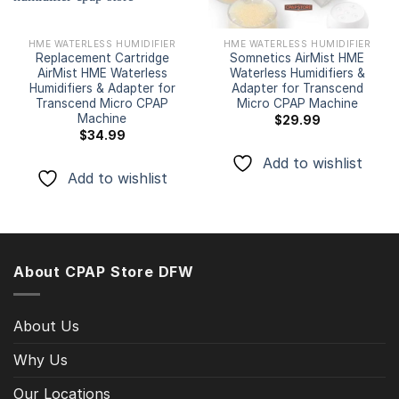
HME WATERLESS HUMIDIFIER
HME WATERLESS HUMIDIFIER
Replacement Cartridge
Somnetics AirMist HME
AirMist HME Waterless
Waterless Humidifiers &
Humidifiers & Adapter for
Adapter for Transcend
Transcend Micro CPAP
Micro CPAP Machine
Machine
$
29.99
$
34.99
Add to wishlist
Add to wishlist
About CPAP Store DFW
About Us
Why Us
Our Locations