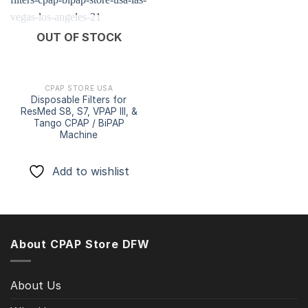
Add to
OUT OF STOCK
wishlist
CPAP STORE USA
Disposable Filters for
ResMed S8, S7, VPAP III, &
Tango CPAP / BiPAP
Machine
Add to wishlist
About CPAP Store DFW
About Us