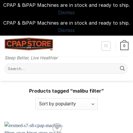
CPAP & BiPAP Machines are in stock and ready to ship.
Dismiss
CPAP & BiPAP Machines are in stock and ready to ship.
Dismiss
Skip
to
0
content
Sleep Better, Live Healthier
Search
for:
Products tagged “malibu filter”