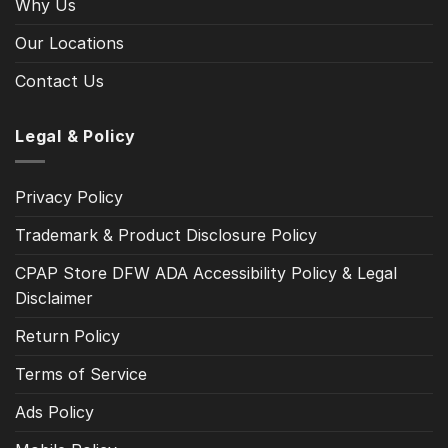
Why Us
Our Locations
Contact Us
Legal & Policy
Privacy Policy
Trademark & Product Disclosure Policy
CPAP Store DFW ADA Accessibility Policy & Legal
Disclaimer
Return Policy
Terms of Service
Ads Policy