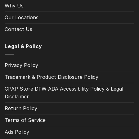
Why Us
Our Locations
Contact Us
Legal & Policy
Privacy Policy
Trademark & Product Disclosure Policy
CPAP Store DFW ADA Accessibility Policy & Legal
Disclaimer
Return Policy
Terms of Service
Ads Policy