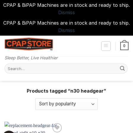
CPAP & BiPAP Machines are in stock and ready to ship.
Dismiss
CPAP & BiPAP Machines are in stock and ready to ship.
Dismiss
Skip
to
0
content
Sleep Better, Live Healthier
Search
for:
Products tagged “n30 headgear”