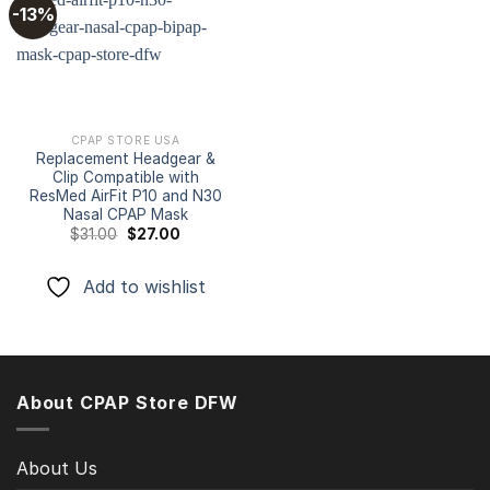
-13%
Add to
wishlist
CPAP STORE USA
Replacement Headgear &
Clip Compatible with
ResMed AirFit P10 and N30
Nasal CPAP Mask
Original
Current
$
31.00
$
27.00
price
price
was:
is:
$31.00.
$27.00.
Add to wishlist
About CPAP Store DFW
About Us