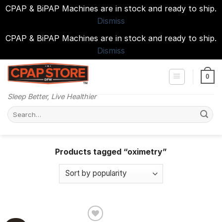
CPAP & BiPAP Machines are in stock and ready to ship.
Dismiss
CPAP & BiPAP Machines are in stock and ready to ship.
Dismiss
Skip
to
0
content
Sleep Better, Live Healthier
Search
for:
Products tagged “oximetry”