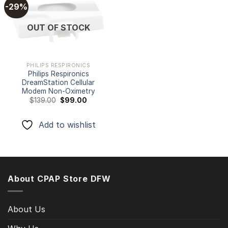
-29%
Add to
OUT OF STOCK
wishlist
PHILIPS RESPIRONICS
Philips Respironics
DreamStation Cellular
Modem Non-Oximetry
Original
Current
$
139.00
$
99.00
price
price
was:
is:
$139.00.
$99.00.
Add to wishlist
About CPAP Store DFW
About Us