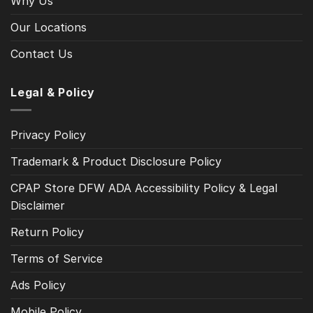
Why Us
Our Locations
Contact Us
Legal & Policy
Privacy Policy
Trademark & Product Disclosure Policy
CPAP Store DFW ADA Accessibility Policy & Legal
Disclaimer
Return Policy
Terms of Service
Ads Policy
Mobile Policy