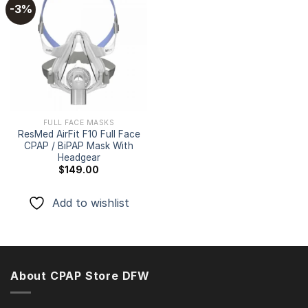
-3%
Add to
wishlist
FULL FACE MASKS
ResMed AirFit F10 Full Face
CPAP / BiPAP Mask With
Headgear
$
149.00
Add to wishlist
About CPAP Store DFW