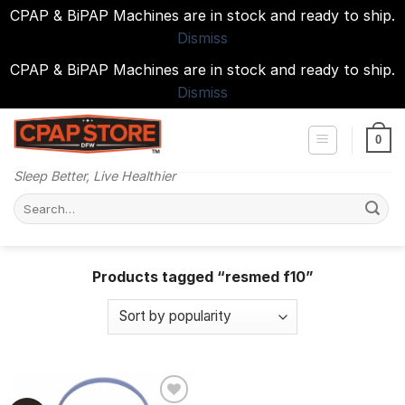
CPAP & BiPAP Machines are in stock and ready to ship.
Dismiss
CPAP & BiPAP Machines are in stock and ready to ship.
Dismiss
Skip
to
0
content
Sleep Better, Live Healthier
Search
for:
Products tagged “resmed f10”