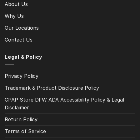
About Us
Why Us
Our Locations
Contact Us
Legal & Policy
Privacy Policy
Trademark & Product Disclosure Policy
CPAP Store DFW ADA Accessibility Policy & Legal
Disclaimer
Return Policy
Terms of Service