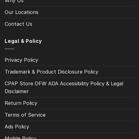
Why Us
Our Locations
Contact Us
Legal & Policy
Privacy Policy
Trademark & Product Disclosure Policy
CPAP Store DFW ADA Accessibility Policy & Legal
Disclaimer
Return Policy
Terms of Service
Ads Policy
Mobile Policy