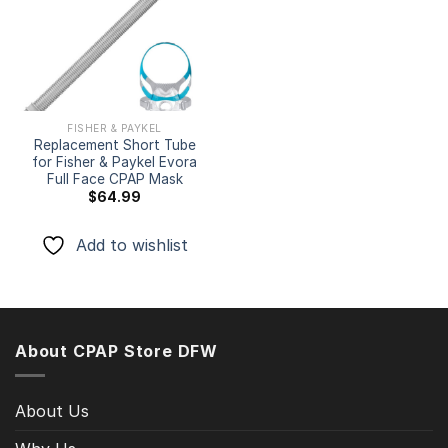
Add to
wishlist
FISHER & PAYKEL
Replacement Short Tube
for Fisher & Paykel Evora
Full Face CPAP Mask
$
64.99
Add to wishlist
About CPAP Store DFW
About Us