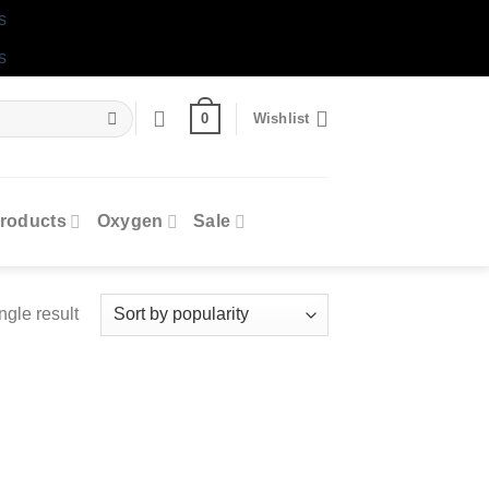
s
s
0
Wishlist
roducts
Oxygen
Sale
ngle result