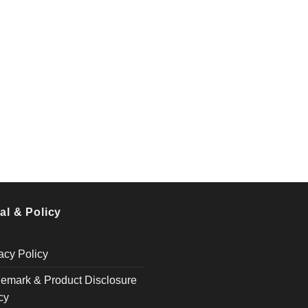
al & Policy
acy Policy
emark & Product Disclosure
cy