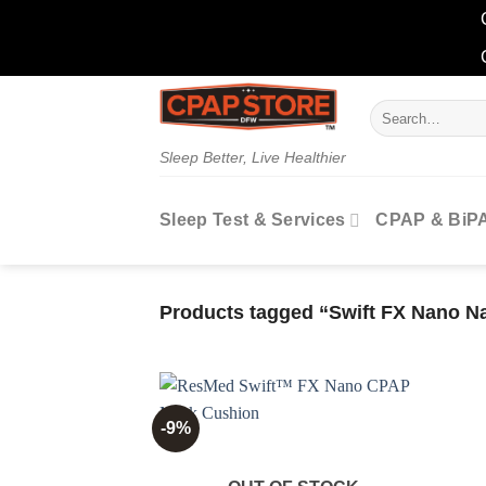
Skip
Search
to
for:
content
Sleep Better, Live Healthier
Sleep Test & Services
CPAP & BiP
Products tagged “Swift FX Nano N
-9%
Add to
wishlist