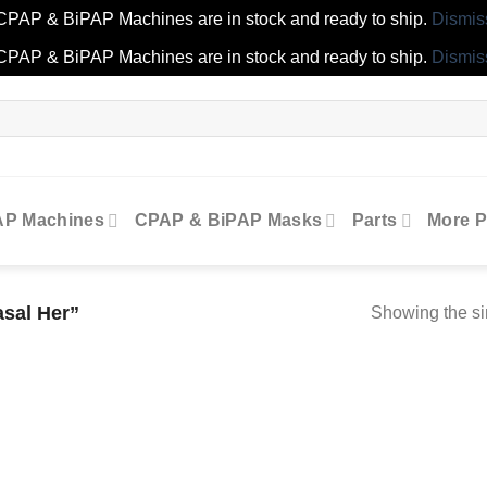
CPAP & BiPAP Machines are in stock and ready to ship.
Dismis
CPAP & BiPAP Machines are in stock and ready to ship.
Dismis
AP Machines
CPAP & BiPAP Masks
Parts
More P
asal Her”
Showing the si