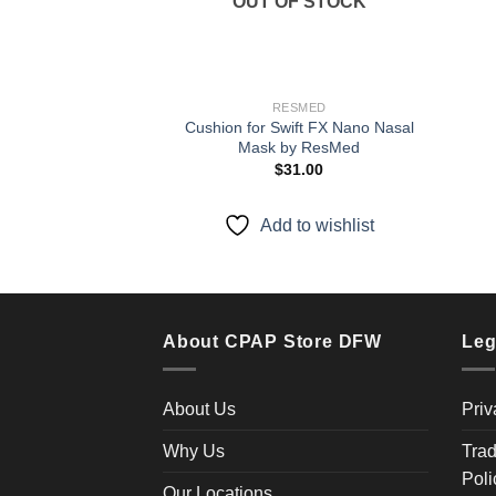
OUT OF STOCK
RESMED
Cushion for Swift FX Nano Nasal
Mask by ResMed
$
31.00
Add to wishlist
About CPAP Store DFW
Leg
About Us
Priv
Why Us
Trad
Poli
Our Locations