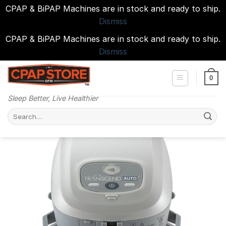
CPAP & BiPAP Machines are in stock and ready to ship.
Dismiss
CPAP & BiPAP Machines are in stock and ready to ship.
Dismiss
Skip
to
0
content
Sleep Better, Live Healthier
Search
for: