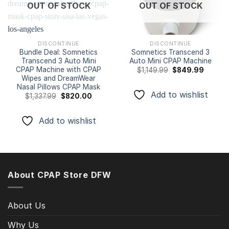
Add to
Add to
OUT OF STOCK
OUT OF STOCK
wishlist
wishlist
DISCONTINUE
DISCONTINUE
Bundle Deal: Somnetics
Somnetics Transcend 3
Transcend 3 Auto Mini
Auto Mini CPAP Machine
CPAP Machine with CPAP
Original
Curren
$
1,149.99
$
849.99
price
price
Wipes and DreamWear
was:
is:
Nasal Pillows CPAP Mask
$1,149.99.
$849.9
Add to wishlist
Original
Current
$
1,337.99
$
820.00
price
price
was:
is:
$1,337.99.
$820.00.
Add to wishlist
About CPAP Store DFW
About Us
Why Us