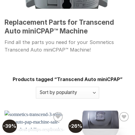
Replacement Parts for Transcend
Auto miniCPAP™ Machine
Find all the parts you need for your Somnetics
Transcend Auto miniCPAP™ Machine!
Products tagged “Transcend Auto miniCPAP”
-39%
-26%