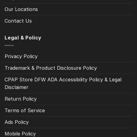
Our Locations
Contact Us
Legal & Policy
Privacy Policy
Trademark & Product Disclosure Policy
CPAP Store DFW ADA Accessibility Policy & Legal
Disclaimer
Return Policy
Terms of Service
Ads Policy
Mobile Policy