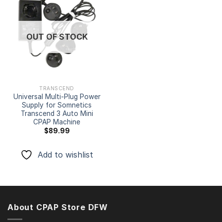
Add to
wishlist
OUT OF STOCK
TRANSCEND
Universal Multi-Plug Power
Supply for Somnetics
Transcend 3 Auto Mini
CPAP Machine
$
89.99
Add to wishlist
About CPAP Store DFW