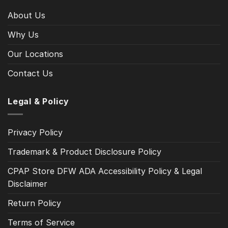
About Us
Why Us
Our Locations
Contact Us
Legal & Policy
Privacy Policy
Trademark & Product Disclosure Policy
CPAP Store DFW ADA Accessibility Policy & Legal
Disclaimer
Return Policy
Terms of Service