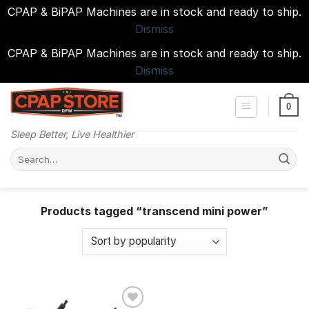
CPAP & BiPAP Machines are in stock and ready to ship.
Dismiss
CPAP & BiPAP Machines are in stock and ready to ship.
Dismiss
Skip
to
0
content
Sleep Better, Live Healthier
Search
for:
Products tagged “transcend mini power”