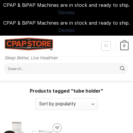
CPAP & BiPAP Machines are in stock and ready to ship.
Dismiss
CPAP & BiPAP Machines are in stock and ready to ship.
Dismiss
Skip
to
0
content
Sleep Better, Live Healthier
Search
for:
Products tagged “tube holder”