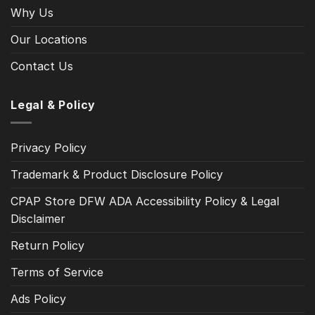
Why Us
Our Locations
Contact Us
Legal & Policy
Privacy Policy
Trademark & Product Disclosure Policy
CPAP Store DFW ADA Accessibility Policy & Legal
Disclaimer
Return Policy
Terms of Service
Ads Policy