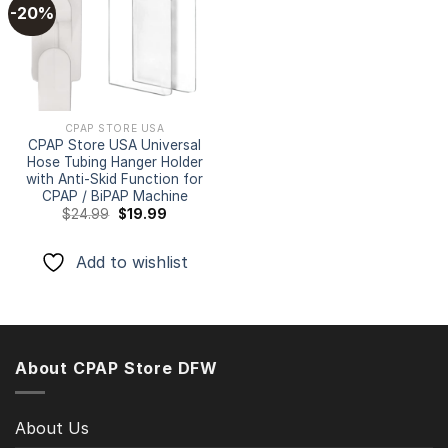
-20%
Add to
wishlist
CPAP STORE USA
CPAP Store USA Universal
Hose Tubing Hanger Holder
with Anti-Skid Function for
CPAP / BiPAP Machine
Original
Current
$
24.99
$
19.99
price
price
was:
is:
$24.99.
$19.99.
Add to wishlist
About CPAP Store DFW
About Us