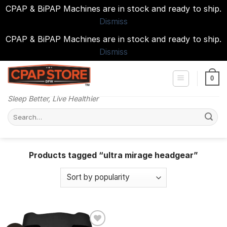
CPAP & BiPAP Machines are in stock and ready to ship.
Dismiss
CPAP & BiPAP Machines are in stock and ready to ship.
Dismiss
Skip
to
0
content
Sleep Better, Live Healthier
Search
for:
Products tagged “ultra mirage headgear”