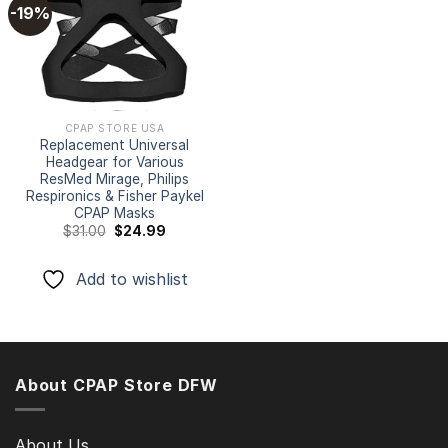
-19%
Add to
wishlist
CPAP STORE USA
Replacement Universal
Headgear for Various
ResMed Mirage, Philips
Respironics & Fisher Paykel
CPAP Masks
Original
Current
$
31.00
$
24.99
price
price
was:
is:
$31.00.
$24.99.
Add to wishlist
About CPAP Store DFW
About Us