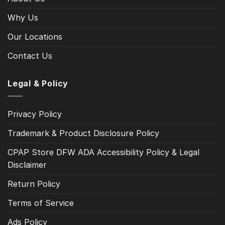
Why Us
Our Locations
Contact Us
Legal & Policy
Privacy Policy
Trademark & Product Disclosure Policy
CPAP Store DFW ADA Accessibility Policy & Legal
Disclaimer
Return Policy
Terms of Service
Ads Policy