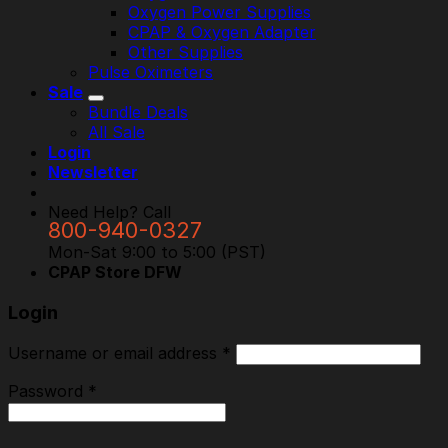
Oxygen Power Supplies
CPAP & Oxygen Adapter
Other Supplies
Pulse Oximeters
Sale
Bundle Deals
All Sale
Login
Newsletter
Need Help? Call
800-940-0327
Mon-Sat 9:00 to 5:00 (PST)
CPAP Store DFW
Login
Username or email address
*
Password
*