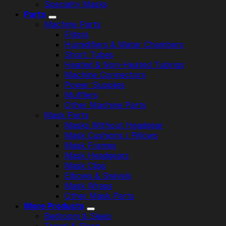
Specialty Masks
Parts
Machine Parts
Filters
Humidifiers & Water Chambers
Short Tubes
Heated & Non-Heated Tubings
Machine Connectors
Power Supplies
Mufflers
Other Machine Parts
Mask Parts
Masks Without Headgear
Mask Cushions / Pillows
Mask Frames
Mask Headgears
Mask Clips
Elbows & Swivels
Mask Wraps
Other Mask Parts
More Products
Bedroom & Sleep