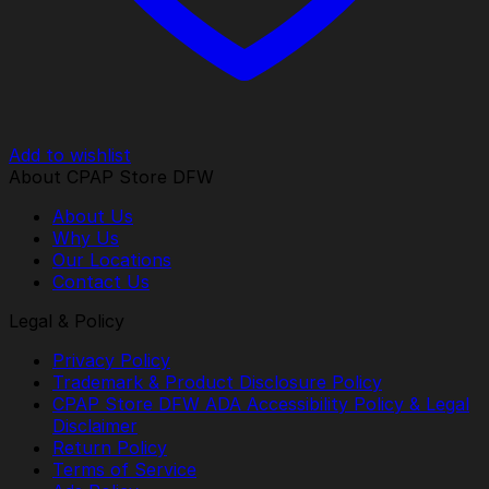
Add to wishlist
About CPAP Store DFW
About Us
Why Us
Our Locations
Contact Us
Legal & Policy
Privacy Policy
Trademark & Product Disclosure Policy
CPAP Store DFW ADA Accessibility Policy & Legal
Disclaimer
Return Policy
Terms of Service