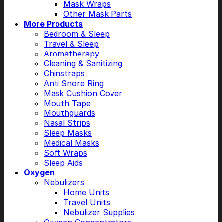
Mask Wraps
Other Mask Parts
More Products
Bedroom & Sleep
Travel & Sleep
Aromatherapy
Cleaning & Sanitizing
Chinstraps
Anti Snore Ring
Mask Cushion Cover
Mouth Tape
Mouthguards
Nasal Strips
Sleep Masks
Medical Masks
Soft Wraps
Sleep Aids
Oxygen
Nebulizers
Home Units
Travel Units
Nebulizer Supplies