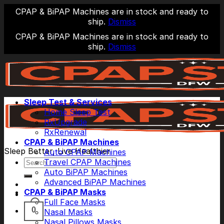
CPAP & BiPAP Machines are in stock and ready to
ship.
Dismiss
CPAP & BiPAP Machines are in stock and ready to
ship.
Dismiss
Skip
to
content
Sleep Test & Services
Home Sleep Test
RxUpgrade
RxRenewal
CPAP & BiPAP Machines
Sleep Better, Live Healthier
Auto CPAP Machines
Search
Travel CPAP Machines
for:
Auto BiPAP Machines
Advanced BiPAP Machines
CPAP & BiPAP Masks
Full Face Masks
0
Nasal Masks
Nasal Pillows Masks