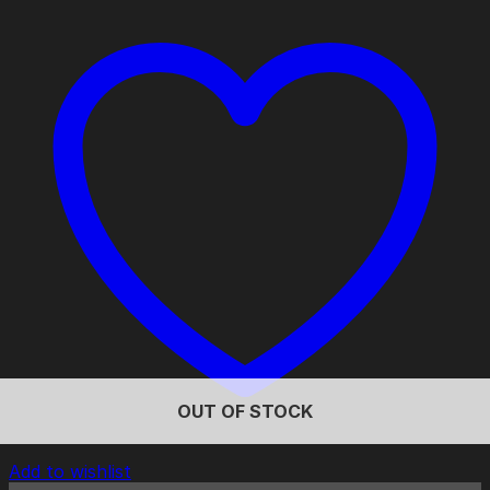
OUT OF STOCK
Add to wishlist