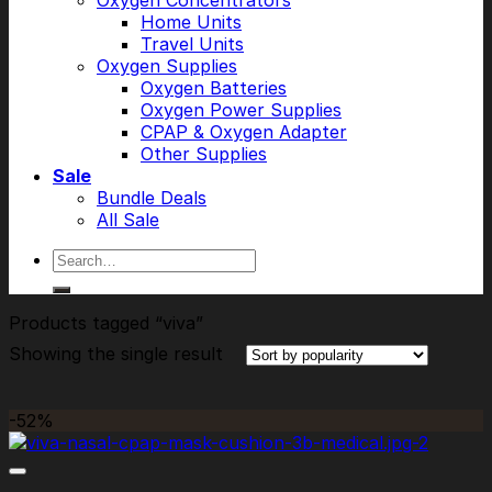
Oxygen Concentrators
Home Units
Travel Units
Oxygen Supplies
Oxygen Batteries
Oxygen Power Supplies
CPAP & Oxygen Adapter
Other Supplies
Sale
Bundle Deals
All Sale
Search
for:
Products tagged “viva”
Showing the single result
-52%