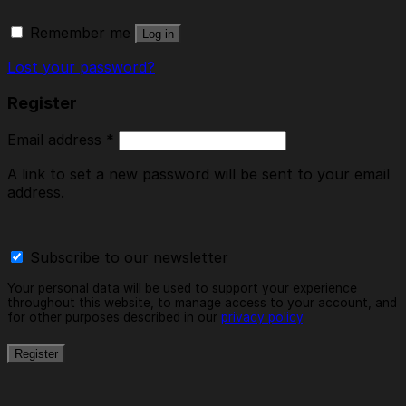
Remember me
Log in
Lost your password?
Register
Email address
*
A link to set a new password will be sent to your email
address.
Subscribe to our newsletter
Your personal data will be used to support your experience
throughout this website, to manage access to your account, and
for other purposes described in our
privacy policy
.
Register