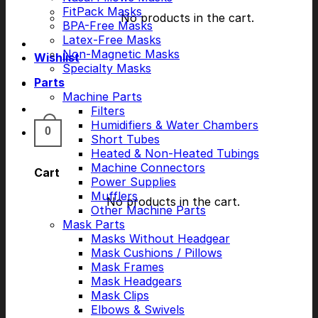
FitPack Masks
No products in the cart.
BPA-Free Masks
Latex-Free Masks
Non-Magnetic Masks
Wishlist
Specialty Masks
Parts
Machine Parts
Filters
Humidifiers & Water Chambers
0
Short Tubes
Heated & Non-Heated Tubings
Machine Connectors
Cart
Power Supplies
Mufflers
No products in the cart.
Other Machine Parts
Mask Parts
Masks Without Headgear
Mask Cushions / Pillows
Mask Frames
Mask Headgears
Mask Clips
Elbows & Swivels