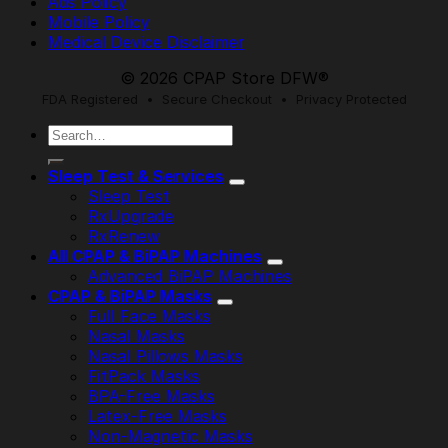
Ads Policy
Mobile Policy
Medical Device Disclaimer
© 2026 CPAP Store DFW®
FDA Registered • Secure Checkout • Privacy Protected
Search
for:
Sleep Test & Services
Sleep Test
RxUpgrade
RxRenew
All CPAP & BiPAP Machines
Advanced BiPAP Machines
CPAP & BiPAP Masks
Full Face Masks
Nasal Masks
Nasal Pillows Masks
FitPack Masks
BPA-Free Masks
Latex-Free Masks
Non-Magnetic Masks