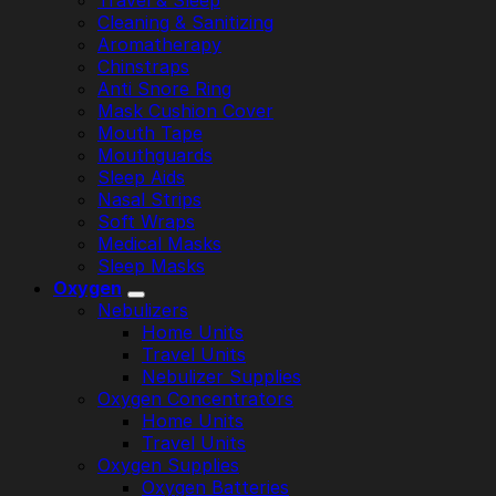
Travel & Sleep
Cleaning & Sanitizing
Aromatherapy
Chinstraps
Anti Snore Ring
Mask Cushion Cover
Mouth Tape
Mouthguards
Sleep Aids
Nasal Strips
Soft Wraps
Medical Masks
Sleep Masks
Oxygen
Nebulizers
Home Units
Travel Units
Nebulizer Supplies
Oxygen Concentrators
Home Units
Travel Units
Oxygen Supplies
Oxygen Batteries