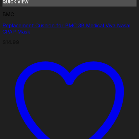
QUICK VIEW
BMC
Replacement Cushion for BMC 3B Medical Viva Nasal
CPAP Mask
$
14.99