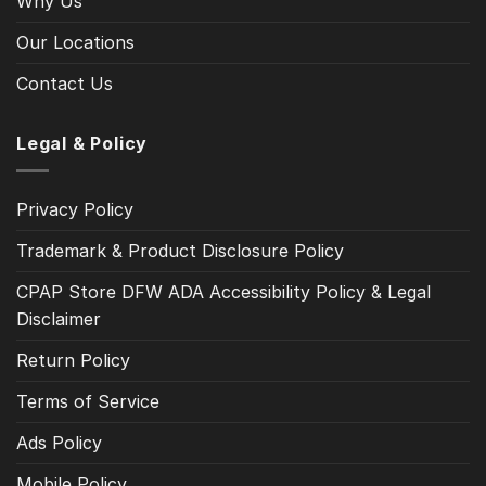
Why Us
Our Locations
Contact Us
Legal & Policy
Privacy Policy
Trademark & Product Disclosure Policy
CPAP Store DFW ADA Accessibility Policy & Legal
Disclaimer
Return Policy
Terms of Service
Ads Policy
Mobile Policy