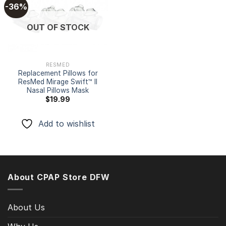
-36%
Add to
OUT OF STOCK
wishlist
RESMED
Replacement Pillows for
ResMed Mirage Swift™ II
Nasal Pillows Mask
$
19.99
Add to wishlist
About CPAP Store DFW
About Us