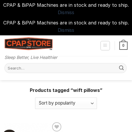
CPAP & BiPAP Machines are in stock and ready to ship.
Dismiss
CPAP & BiPAP Machines are in stock and ready to ship.
Dismiss
Skip
to
0
content
Sleep Better, Live Healthier
Search
for:
Products tagged “wift pillows”