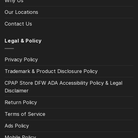
Why Us
Our Locations
Contact Us
Legal & Policy
Privacy Policy
Trademark & Product Disclosure Policy
CPAP Store DFW ADA Accessibility Policy & Legal
Disclaimer
Return Policy
Terms of Service
Ads Policy
Mobile Policy