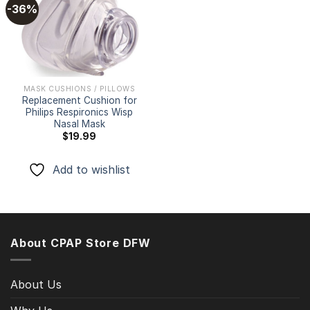
-36%
Add to
wishlist
MASK CUSHIONS / PILLOWS
Replacement Cushion for
Philips Respironics Wisp
Nasal Mask
$
19.99
Add to wishlist
About CPAP Store DFW
About Us