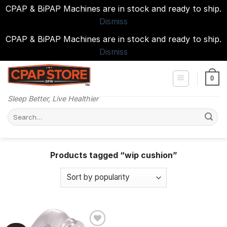
CPAP & BiPAP Machines are in stock and ready to ship.
Dismiss
CPAP & BiPAP Machines are in stock and ready to ship.
Dismiss
Skip
to
0
content
Sleep Better, Live Healthier
Search
for:
Products tagged “wip cushion”