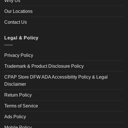
Why Us
Our Locations
Contact Us
Legal & Policy
Privacy Policy
Trademark & Product Disclosure Policy
CPAP Store DFW ADA Accessibility Policy & Legal
Disclaimer
Return Policy
Terms of Service
Ads Policy
Mobile Policy