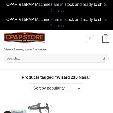
CPAP & BiPAP Machines are in stock and ready to ship.
Dismiss
CPAP & BiPAP Machines are in stock and ready to ship.
Dismiss
Skip
0
to
content
Sleep Better, Live Healthier
Search
for:
Products tagged “Wizard 210 Nasal”