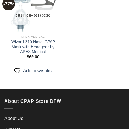
-37%
Add to
OUT OF STOCK
wishlist
APEX MEDICAL
Wizard 210 Nasal CPAP
Mask with Headgear by
APEX Medical
$
69.00
Add to wishlist
About CPAP Store DFW
About Us