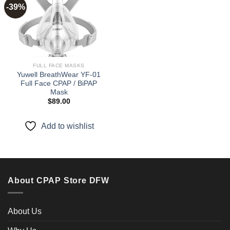
-39%
Add to
wishlist
FULL FACE MASKS
Yuwell BreathWear YF-01
Full Face CPAP / BiPAP
Mask
$
89.00
Add to wishlist
About CPAP Store DFW
About Us