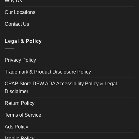
Why Us
Our Locations
Contact Us
Legal & Policy
Privacy Policy
Trademark & Product Disclosure Policy
CPAP Store DFW ADA Accessibility Policy & Legal
Disclaimer
Return Policy
Terms of Service
Ads Policy
Mobile Policy