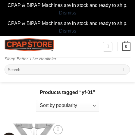
CPAP & BiPAP Machines are in stock and ready to ship.
Dismiss
CPAP & BiPAP Machines are in stock and ready to ship.
Dismiss
Skip
0
to
content
Sleep Better, Live Healthier
Search
for:
Products tagged “yf-01”